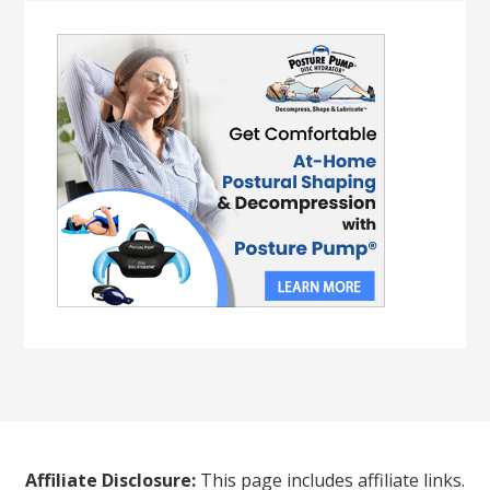
Affiliate Disclosure:
This page includes affiliate links.