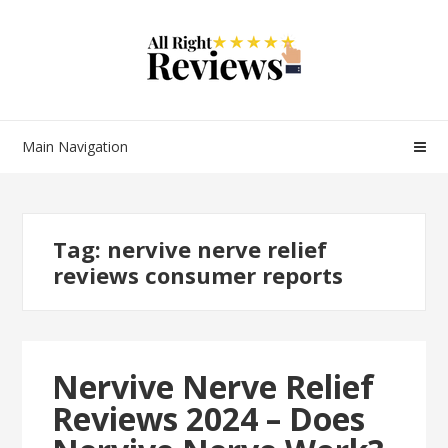
Main Navigation
Tag:
nervive nerve relief
reviews consumer reports
Nervive Nerve Relief
Reviews 2024 – Does