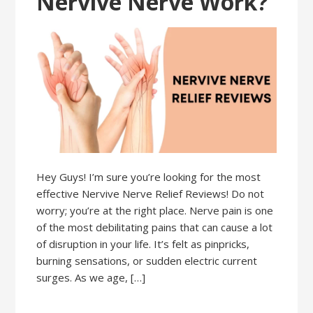
Nervive Nerve Work?
Hey Guys! I’m sure you’re looking for the most
effective Nervive Nerve Relief Reviews! Do not
worry; you’re at the right place. Nerve pain is one
of the most debilitating pains that can cause a lot
of disruption in your life. It’s felt as pinpricks,
burning sensations, or sudden electric current
surges. As we age, […]