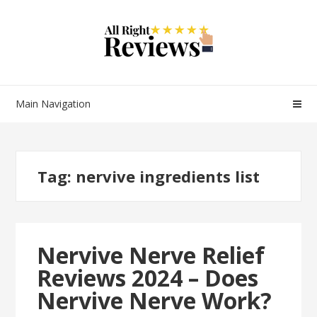
Main Navigation
Tag:
nervive ingredients list
Nervive Nerve Relief
Reviews 2024 – Does
Nervive Nerve Work?