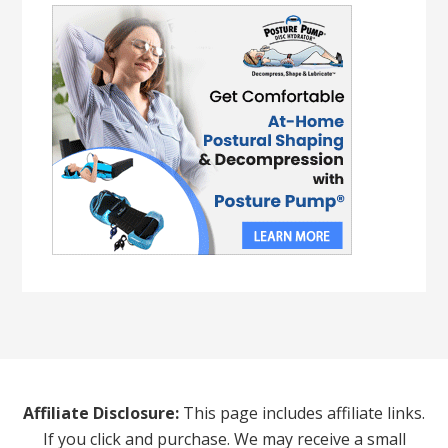
Affiliate Disclosure:
This page includes affiliate links.
If you click and purchase. We may receive a small