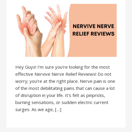
Hey Guys! I’m sure you’re looking for the most
effective Nervive Nerve Relief Reviews! Do not
worry; you’re at the right place. Nerve pain is one
of the most debilitating pains that can cause a lot
of disruption in your life. It’s felt as pinpricks,
burning sensations, or sudden electric current
surges. As we age, […]