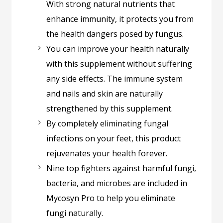
With strong natural nutrients that
enhance immunity, it protects you from
the health dangers posed by fungus.
You can improve your health naturally
with this supplement without suffering
any side effects. The immune system
and nails and skin are naturally
strengthened by this supplement.
By completely eliminating fungal
infections on your feet, this product
rejuvenates your health forever.
Nine top fighters against harmful fungi,
bacteria, and microbes are included in
Mycosyn Pro to help you eliminate
fungi naturally.