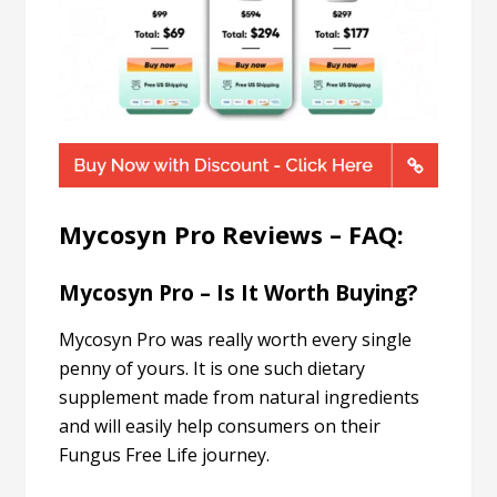
Mycosyn Pro Reviews – FAQ:
Mycosyn Pro – Is It Worth Buying?
Mycosyn Pro was really worth every single
penny of yours. It is one such dietary
supplement made from natural ingredients
and will easily help consumers on their
Fungus Free Life journey.