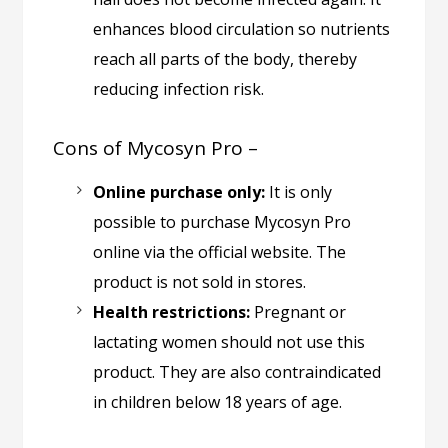
enhances blood circulation so nutrients
reach all parts of the body, thereby
reducing infection risk.
Cons of Mycosyn Pro –
Online purchase only:
It is only
possible to purchase Mycosyn Pro
online via the official website. The
product is not sold in stores.
Health restrictions:
Pregnant or
lactating women should not use this
product. They are also contraindicated
in children below 18 years of age.