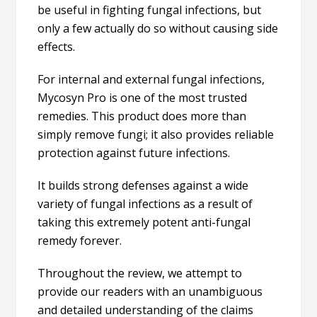
be useful in fighting fungal infections, but
only a few actually do so without causing side
effects.
For internal and external fungal infections,
Mycosyn Pro is one of the most trusted
remedies.
This product does more than
simply remove fungi; it also provides reliable
protection against future infections.
It builds strong defenses against a wide
variety of fungal infections as a result of
taking this extremely potent anti-fungal
remedy forever.
Throughout the review, we attempt to
provide our readers with an unambiguous
and detailed understanding of the claims