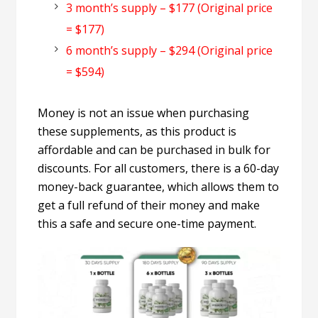
3 month’s supply – $177 (Original price
= $177)
6 month’s supply – $294 (Original price
= $594)
Money is not an issue when purchasing
these supplements, as this product is
affordable and can be purchased in bulk for
discounts. For all customers, there is a 60-day
money-back guarantee, which allows them to
get a full refund of their money and make
this a safe and secure one-time payment.