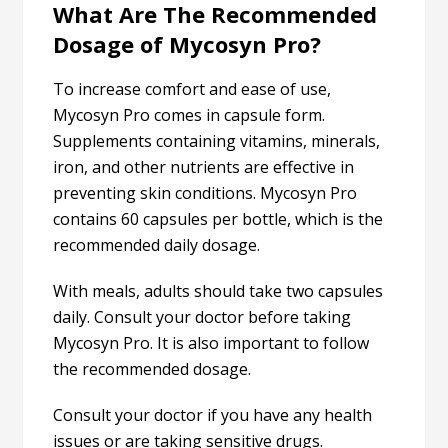
What Are The Recommended
Dosage of Mycosyn Pro?
To increase comfort and ease of use,
Mycosyn Pro comes in capsule form.
Supplements containing vitamins, minerals,
iron, and other nutrients are effective in
preventing skin conditions. Mycosyn Pro
contains 60 capsules per bottle, which is the
recommended daily dosage.
With meals, adults should take two capsules
daily. Consult your doctor before taking
Mycosyn Pro. It is also important to follow
the recommended dosage.
Consult your doctor if you have any health
issues or are taking sensitive drugs.