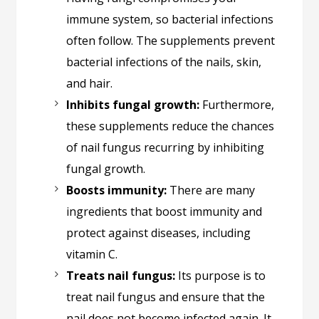
immune system, so bacterial infections
often follow. The supplements prevent
bacterial infections of the nails, skin,
and hair.
Inhibits fungal growth:
Furthermore,
these supplements reduce the chances
of nail fungus recurring by inhibiting
fungal growth.
Boosts immunity:
There are many
ingredients that boost immunity and
protect against diseases, including
vitamin C.
Treats nail fungus:
Its purpose is to
treat nail fungus and ensure that the
nail does not become infected again. It