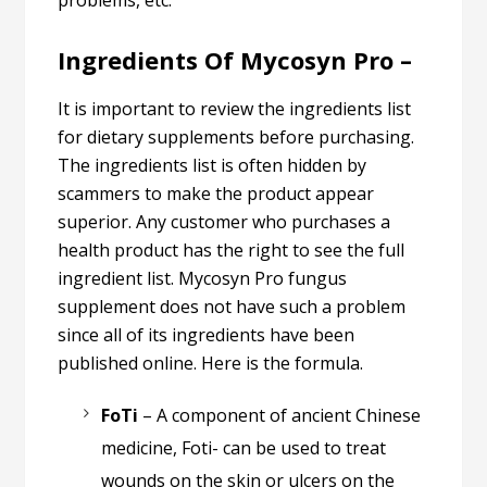
problems, etc.
Ingredients Of Mycosyn Pro –
It is important to review the ingredients list
for dietary supplements before purchasing.
The ingredients list is often hidden by
scammers to make the product appear
superior. Any customer who purchases a
health product has the right to see the full
ingredient list. Mycosyn Pro fungus
supplement does not have such a problem
since all of its ingredients have been
published online. Here is the formula.
FoTi
– A component of ancient Chinese
medicine, Foti- can be used to treat
wounds on the skin or ulcers on the