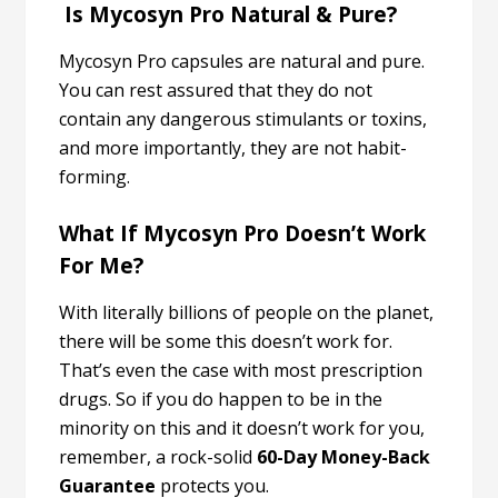
Is Mycosyn Pro Natural & Pure?
Mycosyn Pro capsules are natural and pure.
You can rest assured that they do not
contain any dangerous stimulants or toxins,
and more importantly, they are not habit-
forming.
What If Mycosyn Pro Doesn’t Work
For Me?
With literally billions of people on the planet,
there will be some this doesn’t work for.
That’s even the case with most prescription
drugs. So if you do happen to be in the
minority on this and it doesn’t work for you,
remember, a rock-solid
60-Day Money-Back
Guarantee
protects you.