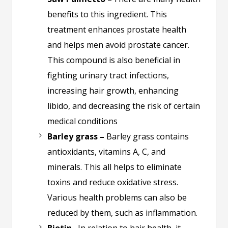
benefits to this ingredient. This
treatment enhances prostate health
and helps men avoid prostate cancer.
This compound is also beneficial in
fighting urinary tract infections,
increasing hair growth, enhancing
libido, and decreasing the risk of certain
medical conditions
Barley grass –
Barley grass contains
antioxidants, vitamins A, C, and
minerals. This all helps to eliminate
toxins and reduce oxidative stress.
Various health problems can also be
reduced by them, such as inflammation.