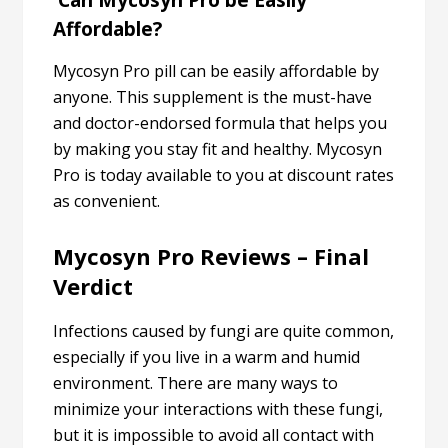
Can Mycosyn Pro be Easily
Affordable?
Mycosyn Pro pill can be easily affordable by
anyone. This supplement is the must-have
and doctor-endorsed formula that helps you
by making you stay fit and healthy. Mycosyn
Pro is today available to you at discount rates
as convenient.
Mycosyn Pro Reviews – Final
Verdict
Infections caused by fungi are quite common,
especially if you live in a warm and humid
environment. There are many ways to
minimize your interactions with these fungi,
but it is impossible to avoid all contact with