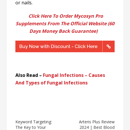
or nails.
Click Here To Order Mycosyn Pro
Supplements From The Official Website (60
Days Money Back Guarantee)
Also Read –
Fungal Infections – Causes
And Types of Fungal Infections
Keyword Targeting:
Arteris Plus Review
The Key to Your
2024 | Best Blood