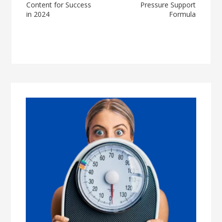
Content for Success
Pressure Support
in 2024
Formula