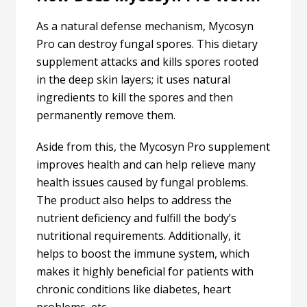
As a natural defense mechanism, Mycosyn
Pro can destroy fungal spores. This dietary
supplement attacks and kills spores rooted
in the deep skin layers; it uses natural
ingredients to kill the spores and then
permanently remove them.
Aside from this, the Mycosyn Pro supplement
improves health and can help relieve many
health issues caused by fungal problems.
The product also helps to address the
nutrient deficiency and fulfill the body’s
nutritional requirements. Additionally, it
helps to boost the immune system, which
makes it highly beneficial for patients with
chronic conditions like diabetes, heart