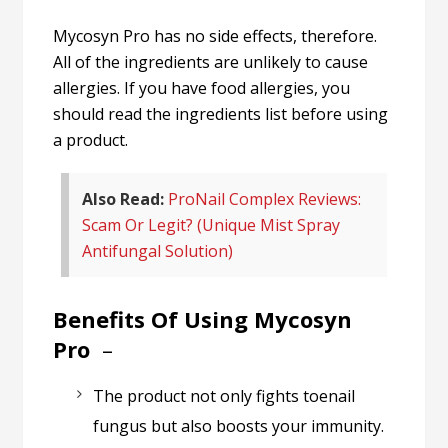
Mycosyn Pro has no side effects, therefore.
All of the ingredients are unlikely to cause
allergies. If you have food allergies, you
should read the ingredients list before using
a product.
Also Read:
ProNail Complex Reviews:
Scam Or Legit? (Unique Mist Spray
Antifungal Solution)
Benefits Of Using Mycosyn
Pro
–
The product not only fights toenail
fungus but also boosts your immunity.