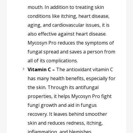
mouth. In addition to treating skin
conditions like itching, heart disease,
aging, and cardiovascular issues, it is
also effective against heart disease.
Mycosyn Pro reduces the symptoms of
fungal spread and saves a person from
all of its complications.
Vitamin C –
The antioxidant vitamin C
has many health benefits, especially for
the skin. Through its antifungal
properties, it helps Mycosyn Pro fight
fungi growth and aid in fungus
recovery. It leaves behind smoother
skin and reduces redness, itching,
inflammation, and blemishes.