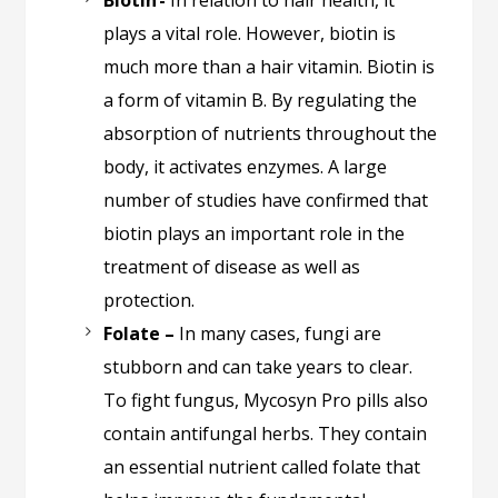
Biotin -
In relation to hair health, it
plays a vital role. However, biotin is
much more than a hair vitamin. Biotin is
a form of vitamin B. By regulating the
absorption of nutrients throughout the
body, it activates enzymes. A large
number of studies have confirmed that
biotin plays an important role in the
treatment of disease as well as
protection.
Folate –
In many cases, fungi are
stubborn and can take years to clear.
To fight fungus, Mycosyn Pro pills also
contain antifungal herbs. They contain
an essential nutrient called folate that