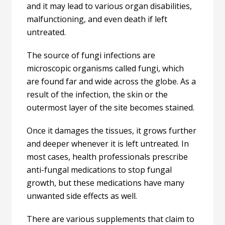
and it may lead to various organ disabilities,
malfunctioning, and even death if left
untreated.
The source of fungi infections are
microscopic organisms called fungi, which
are found far and wide across the globe. As a
result of the infection, the skin or the
outermost layer of the site becomes stained.
Once it damages the tissues, it grows further
and deeper whenever it is left untreated. In
most cases, health professionals prescribe
anti-fungal medications to stop fungal
growth, but these medications have many
unwanted side effects as well.
There are various supplements that claim to