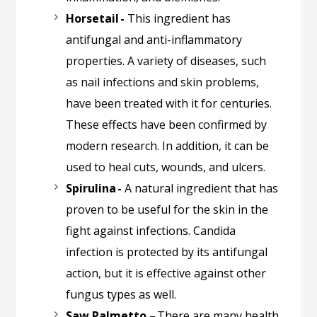
Horsetail -
This ingredient has
antifungal and anti-inflammatory
properties. A variety of diseases, such
as nail infections and skin problems,
have been treated with it for centuries.
These effects have been confirmed by
modern research. In addition, it can be
used to heal cuts, wounds, and ulcers.
Spirulina -
A natural ingredient that has
proven to be useful for the skin in the
fight against infections. Candida
infection is protected by its antifungal
action, but it is effective against other
fungus types as well.
Saw Palmetto –
There are many health