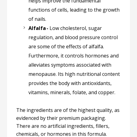
helps improve the fundamental
functions of cells, leading to the growth
of nails.
Alfalfa -
Low cholesterol, sugar
regulation, and blood pressure control
are some of the effects of alfalfa.
Furthermore, it controls hormones and
alleviates symptoms associated with
menopause. Its high nutritional content
provides the body with antioxidants,
vitamins, minerals, folate, and copper.
The ingredients are of the highest quality, as
evidenced by their premium packaging.
There are no artificial ingredients, fillers,
chemicals, or hormones in this formula.