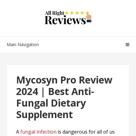
Main Navigation
Mycosyn Pro Review
2024 | Best Anti-
Fungal Dietary
Supplement
A
fungal infection
is dangerous for all of us