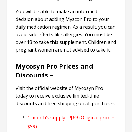
You will be able to make an informed
decision about adding Myscon Pro to your
daily medication regimen. As a result, you can
avoid side effects like allergies. You must be
over 18 to take this supplement. Children and
pregnant women are not advised to take it.
Mycosyn Pro Prices and
Discounts –
Visit the official website of Mycosyn Pro
today to receive exclusive limited-time
discounts and free shipping on all purchases.
1 month’s supply – $69 (Original price =
$99)