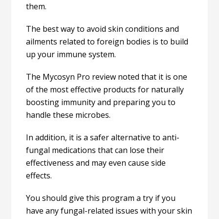
them.
The best way to avoid skin conditions and
ailments related to foreign bodies is to build
up your immune system.
The Mycosyn Pro review noted that it is one
of the most effective products for naturally
boosting immunity and preparing you to
handle these microbes.
In addition, it is a safer alternative to anti-
fungal medications that can lose their
effectiveness and may even cause side
effects.
You should give this program a try if you
have any fungal-related issues with your skin