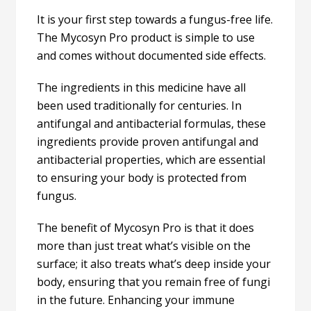
It is your first step towards a fungus-free life.
The Mycosyn Pro product is simple to use
and comes without documented side effects.
The ingredients in this medicine have all
been used traditionally for centuries. In
antifungal and antibacterial formulas, these
ingredients provide proven antifungal and
antibacterial properties, which are essential
to ensuring your body is protected from
fungus.
The benefit of Mycosyn Pro is that it does
more than just treat what’s visible on the
surface; it also treats what’s deep inside your
body, ensuring that you remain free of fungi
in the future. Enhancing your immune