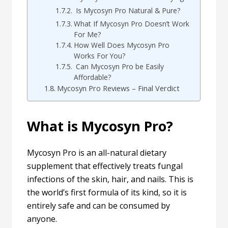
Is Mycosyn Pro Natural & Pure?
What If Mycosyn Pro Doesn’t Work
For Me?
How Well Does Mycosyn Pro
Works For You?
Can Mycosyn Pro be Easily
Affordable?
Mycosyn Pro Reviews – Final Verdict
What is Mycosyn Pro?
Mycosyn Pro is an all-natural dietary
supplement that effectively treats fungal
infections of the skin, hair, and nails. This is
the world’s first formula of its kind, so it is
entirely safe and can be consumed by
anyone.