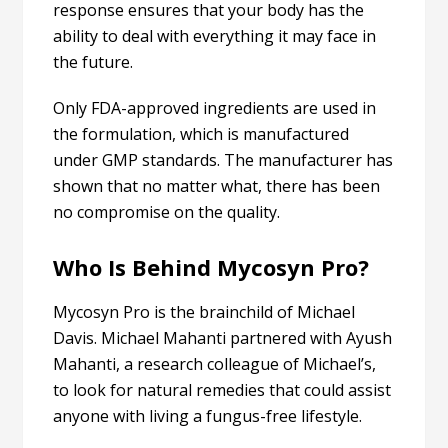
response ensures that your body has the
ability to deal with everything it may face in
the future.
Only FDA-approved ingredients are used in
the formulation, which is manufactured
under GMP standards. The manufacturer has
shown that no matter what, there has been
no compromise on the quality.
Who Is Behind Mycosyn Pro?
Mycosyn Pro is the brainchild of Michael
Davis. Michael Mahanti partnered with Ayush
Mahanti, a research colleague of Michael’s,
to look for natural remedies that could assist
anyone with living a fungus-free lifestyle.