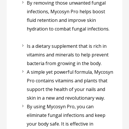
By removing those unwanted fungal
infections, Mycosyn Pro helps boost
fluid retention and improve skin
hydration to combat fungal infections.
Is a dietary supplement that is rich in
vitamins and minerals to help prevent
bacteria from growing in the body.
A simple yet powerful formula, Mycosyn
Pro contains vitamins and plants that
support the health of your nails and
skin in a new and revolutionary way.
By using Mycosyn Pro, you can
eliminate fungal infections and keep
your body safe.
It is effective in