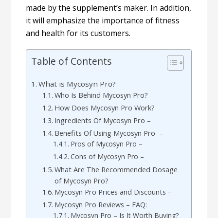
made by the supplement’s maker. In addition,
it will emphasize the importance of fitness
and health for its customers.
Table of Contents
What is Mycosyn Pro?
Who Is Behind Mycosyn Pro?
How Does Mycosyn Pro Work?
Ingredients Of Mycosyn Pro –
Benefits Of Using Mycosyn Pro –
Pros of Mycosyn Pro –
Cons of Mycosyn Pro –
What Are The Recommended Dosage
of Mycosyn Pro?
Mycosyn Pro Prices and Discounts –
Mycosyn Pro Reviews – FAQ:
Mycosyn Pro – Is It Worth Buying?