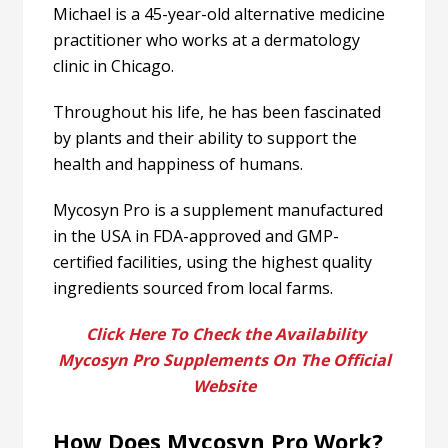
Michael is a 45-year-old alternative medicine
practitioner who works at a dermatology
clinic in Chicago.
Throughout his life, he has been fascinated
by plants and their ability to support the
health and happiness of humans.
Mycosyn Pro is a supplement manufactured
in the USA in FDA-approved and GMP-
certified facilities, using the highest quality
ingredients sourced from local farms.
Click Here To Check the Availability
Mycosyn Pro Supplements On The Official
Website
How Does Mycosyn Pro Work?