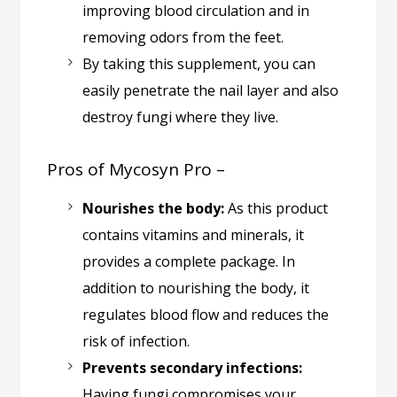
improving blood circulation and in
removing odors from the feet.
By taking this supplement, you can
easily penetrate the nail layer and also
destroy fungi where they live.
Pros of Mycosyn Pro –
Nourishes the body:
As this product
contains vitamins and minerals, it
provides a complete package. In
addition to nourishing the body, it
regulates blood flow and reduces the
risk of infection.
Prevents secondary infections:
Having fungi compromises your