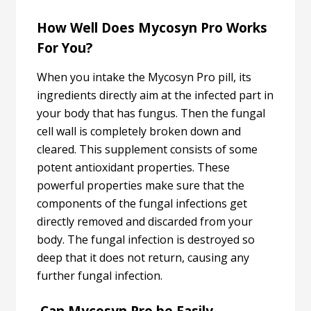
How Well Does Mycosyn Pro Works
For You?
When you intake the Mycosyn Pro pill, its
ingredients directly aim at the infected part in
your body that has fungus. Then the fungal
cell wall is completely broken down and
cleared. This supplement consists of some
potent antioxidant properties. These
powerful properties make sure that the
components of the fungal infections get
directly removed and discarded from your
body. The fungal infection is destroyed so
deep that it does not return, causing any
further fungal infection.