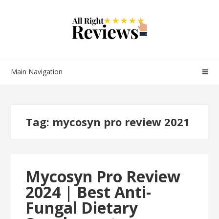
Main Navigation
Tag:
mycosyn pro review 2021
Mycosyn Pro Review
2024 | Best Anti-
Fungal Dietary