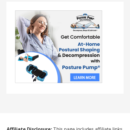
Affiliate Disclosure:
This page includes affiliate links.