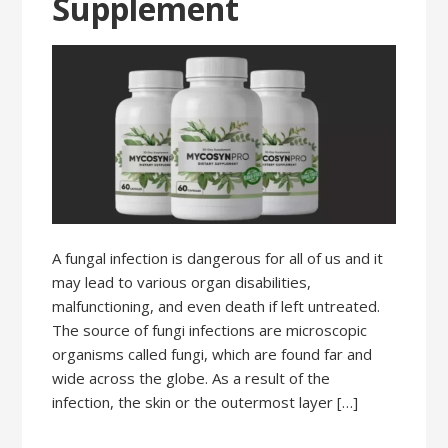
Supplement
A fungal infection is dangerous for all of us and it
may lead to various organ disabilities,
malfunctioning, and even death if left untreated.
The source of fungi infections are microscopic
organisms called fungi, which are found far and
wide across the globe. As a result of the
infection, the skin or the outermost layer […]