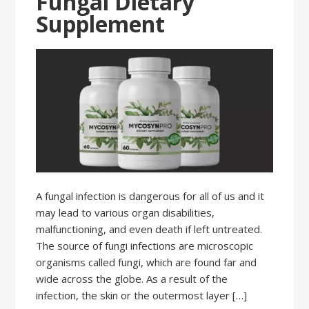
Fungal Dietary
Supplement
A fungal infection is dangerous for all of us and it
may lead to various organ disabilities,
malfunctioning, and even death if left untreated.
The source of fungi infections are microscopic
organisms called fungi, which are found far and
wide across the globe. As a result of the
infection, the skin or the outermost layer […]