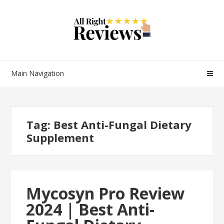
Main Navigation
Tag:
Best Anti-Fungal Dietary
Supplement
Mycosyn Pro Review
2024 | Best Anti-