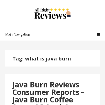
Main Navigation
Tag:
what is java burn
Java Burn Reviews
Consumer Reports –
Java Burn Coffee