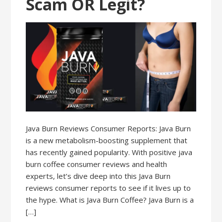
Scam OR Legit?
Java Burn Reviews Consumer Reports: Java Burn
is a new metabolism-boosting supplement that
has recently gained popularity. With positive java
burn coffee consumer reviews and health
experts, let’s dive deep into this Java Burn
reviews consumer reports to see if it lives up to
the hype. What is Java Burn Coffee? Java Burn is a
[…]