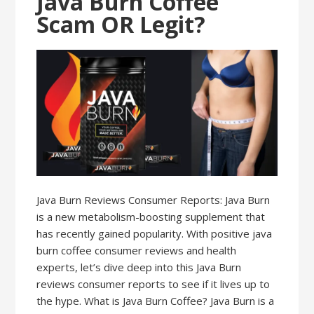
Java Burn Coffee
Scam OR Legit?
Java Burn Reviews Consumer Reports: Java Burn
is a new metabolism-boosting supplement that
has recently gained popularity. With positive java
burn coffee consumer reviews and health
experts, let’s dive deep into this Java Burn
reviews consumer reports to see if it lives up to
the hype. What is Java Burn Coffee? Java Burn is a