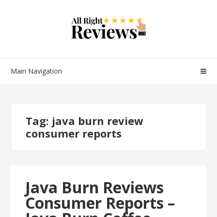
Main Navigation
Tag:
java burn review
consumer reports
Java Burn Reviews
Consumer Reports –