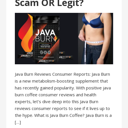
Scam OR Legit?
Java Burn Reviews Consumer Reports: Java Burn
is a new metabolism-boosting supplement that
has recently gained popularity. With positive java
burn coffee consumer reviews and health
experts, let’s dive deep into this Java Burn
reviews consumer reports to see if it lives up to
the hype. What is Java Burn Coffee? Java Burn is a
[…]