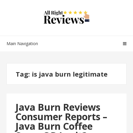
Main Navigation
Tag:
is java burn legitimate
Java Burn Reviews
Consumer Reports –
Java Burn Coffee