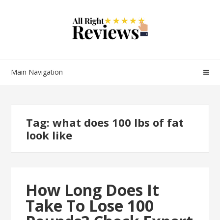
Main Navigation
Tag:
what does 100 lbs of fat
look like
How Long Does It
Take To Lose 100