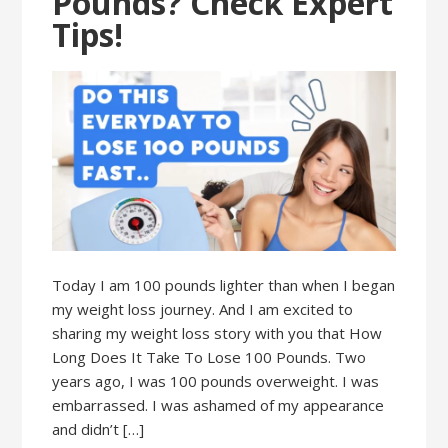
Pounds? Check Expert
Tips!
Today I am 100 pounds lighter than when I began
my weight loss journey. And I am excited to
sharing my weight loss story with you that How
Long Does It Take To Lose 100 Pounds. Two
years ago, I was 100 pounds overweight. I was
embarrassed. I was ashamed of my appearance
and didn’t […]