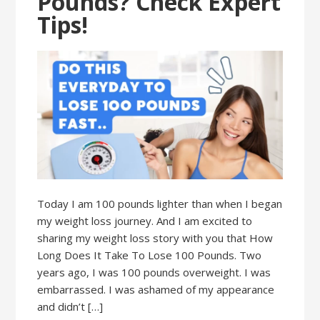
Pounds? Check Expert
Tips!
Today I am 100 pounds lighter than when I began
my weight loss journey. And I am excited to
sharing my weight loss story with you that How
Long Does It Take To Lose 100 Pounds. Two
years ago, I was 100 pounds overweight. I was
embarrassed. I was ashamed of my appearance
and didn’t […]