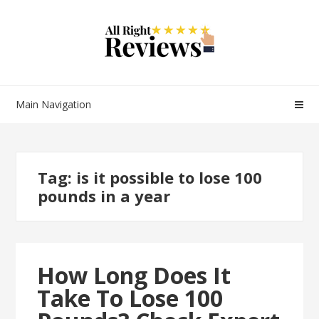
Main Navigation
Tag:
is it possible to lose 100
pounds in a year
How Long Does It
Take To Lose 100