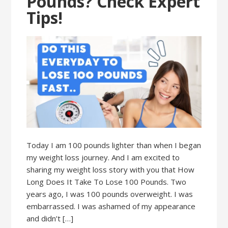
Pounds? Check Expert
Tips!
Today I am 100 pounds lighter than when I began
my weight loss journey. And I am excited to
sharing my weight loss story with you that How
Long Does It Take To Lose 100 Pounds. Two
years ago, I was 100 pounds overweight. I was
embarrassed. I was ashamed of my appearance
and didn’t […]