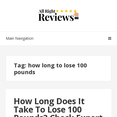
Main Navigation
Tag:
how long to lose 100
pounds
How Long Does It
Take To Lose 100