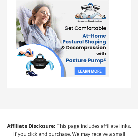
Affiliate Disclosure:
This page includes affiliate links.
If you click and purchase. We may receive a small