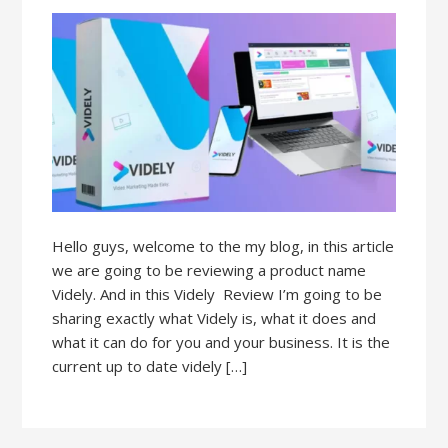
Hello guys, welcome to the my blog, in this article
we are going to be reviewing a product name
Videly. And in this Videly Review I’m going to be
sharing exactly what Videly is, what it does and
what it can do for you and your business. It is the
current up to date videly […]