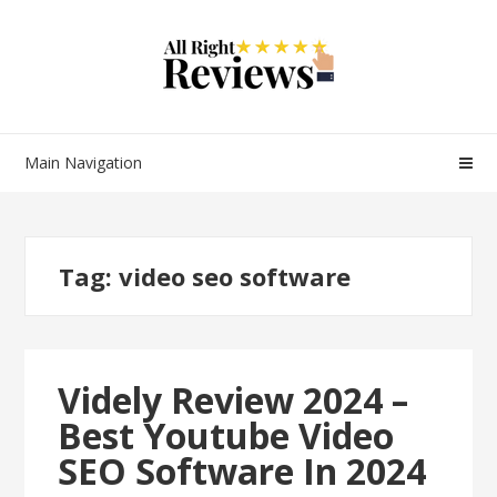
Main Navigation
Tag:
video seo software
Videly Review 2024 –
Best Youtube Video
SEO Software In 2024