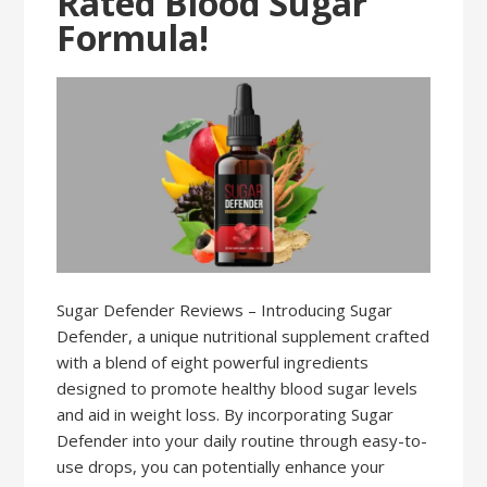
Rated Blood Sugar
Formula!
Sugar Defender Reviews – Introducing Sugar
Defender, a unique nutritional supplement crafted
with a blend of eight powerful ingredients
designed to promote healthy blood sugar levels
and aid in weight loss. By incorporating Sugar
Defender into your daily routine through easy-to-
use drops, you can potentially enhance your