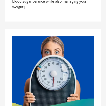
blood sugar balance while also managing your
weight […]