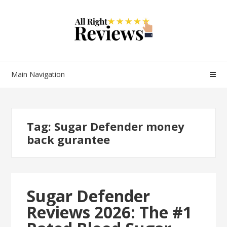
Main Navigation
Tag:
Sugar Defender money
back gurantee
Sugar Defender
Reviews 2026: The #1