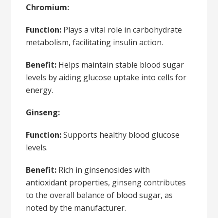
Chromium:
Function:
Plays a vital role in carbohydrate
metabolism, facilitating insulin action.
Benefit:
Helps maintain stable blood sugar
levels by aiding glucose uptake into cells for
energy.
Ginseng:
Function:
Supports healthy blood glucose
levels.
Benefit:
Rich in ginsenosides with
antioxidant properties, ginseng contributes
to the overall balance of blood sugar, as
noted by the manufacturer.