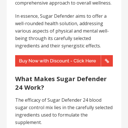
comprehensive approach to overall wellness.
In essence, Sugar Defender aims to offer a
well-rounded health solution, addressing
various aspects of physical and mental well-
being through its carefully selected
ingredients and their synergistic effects.
What Makes Sugar Defender
24 Work?
The efficacy of Sugar Defender 24 blood
sugar control mix lies in the carefully selected
ingredients used to formulate the
supplement.