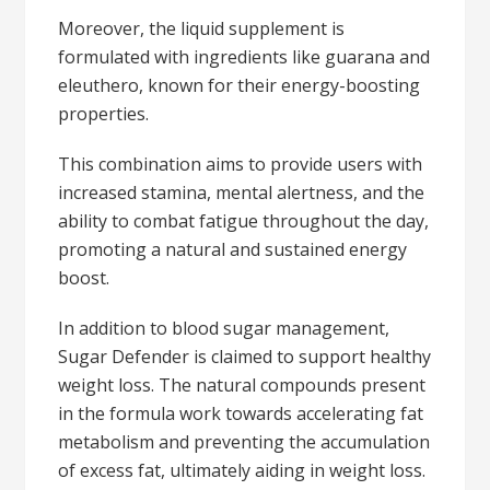
Moreover, the liquid supplement is
formulated with ingredients like guarana and
eleuthero, known for their energy-boosting
properties.
This combination aims to provide users with
increased stamina, mental alertness, and the
ability to combat fatigue throughout the day,
promoting a natural and sustained energy
boost.
In addition to blood sugar management,
Sugar Defender is claimed to support healthy
weight loss. The natural compounds present
in the formula work towards accelerating fat
metabolism and preventing the accumulation
of excess fat, ultimately aiding in weight loss.