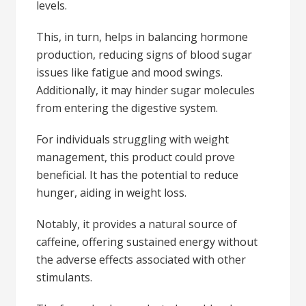
levels.
This, in turn, helps in balancing hormone
production, reducing signs of blood sugar
issues like fatigue and mood swings.
Additionally, it may hinder sugar molecules
from entering the digestive system.
For individuals struggling with weight
management, this product could prove
beneficial. It has the potential to reduce
hunger, aiding in weight loss.
Notably, it provides a natural source of
caffeine, offering sustained energy without
the adverse effects associated with other
stimulants.