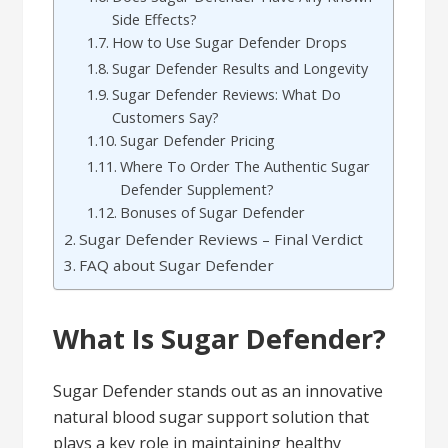
Side Effects?
How to Use Sugar Defender Drops
Sugar Defender Results and Longevity
Sugar Defender Reviews: What Do
Customers Say?
Sugar Defender Pricing
Where To Order The Authentic Sugar
Defender Supplement?
Bonuses of Sugar Defender
Sugar Defender Reviews – Final Verdict
FAQ about Sugar Defender
What Is Sugar Defender?
Sugar Defender stands out as an innovative
natural blood sugar support solution that
plays a key role in maintaining healthy