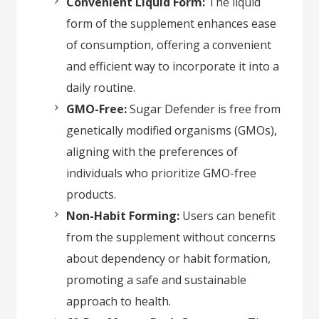
Convenient Liquid Form:
The liquid
form of the supplement enhances ease
of consumption, offering a convenient
and efficient way to incorporate it into a
daily routine.
GMO-Free:
Sugar Defender is free from
genetically modified organisms (GMOs),
aligning with the preferences of
individuals who prioritize GMO-free
products.
Non-Habit Forming:
Users can benefit
from the supplement without concerns
about dependency or habit formation,
promoting a safe and sustainable
approach to health.