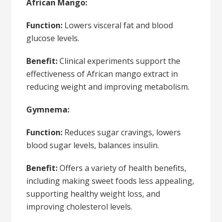
African Mango:
Function:
Lowers visceral fat and blood
glucose levels.
Benefit:
Clinical experiments support the
effectiveness of African mango extract in
reducing weight and improving metabolism.
Gymnema:
Function:
Reduces sugar cravings, lowers
blood sugar levels, balances insulin.
Benefit:
Offers a variety of health benefits,
including making sweet foods less appealing,
supporting healthy weight loss, and
improving cholesterol levels.