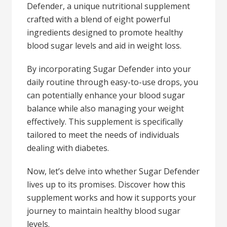
Defender, a unique nutritional supplement
crafted with a blend of eight powerful
ingredients designed to promote healthy
blood sugar levels and aid in weight loss.
By incorporating Sugar Defender into your
daily routine through easy-to-use drops, you
can potentially enhance your blood sugar
balance while also managing your weight
effectively. This supplement is specifically
tailored to meet the needs of individuals
dealing with diabetes.
Now, let’s delve into whether Sugar Defender
lives up to its promises. Discover how this
supplement works and how it supports your
journey to maintain healthy blood sugar
levels.