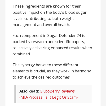
These ingredients are known for their
positive impact on the body’s blood sugar
levels, contributing to both weight
management and overall health.
Each component in Sugar Defender 24 is
backed by research and scientific papers,
collectively delivering enhanced results when
combined.
The synergy between these different
elements is crucial, as they work in harmony
to achieve the desired outcomes.
Also Read:
GlucoBerry Reviews
(MD/Process) Is It Legit Or Scam?