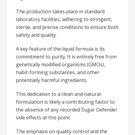
The production takes place in standard
laboratory facilities, adhering to stringent,
sterile, and precise conditions to ensure both
safety and quality.
A key feature of the liquid formula is its
commitment to purity. It is entirely free from
genetically modified organisms (GMOs),
habit-forming substances, and other
potentially harmful ingredients.
This dedication to a clean and natural
formulation is likely a contributing factor to
the absence of any recorded Sugar Defender
side effects at this point.
The emphasis on quality control and the