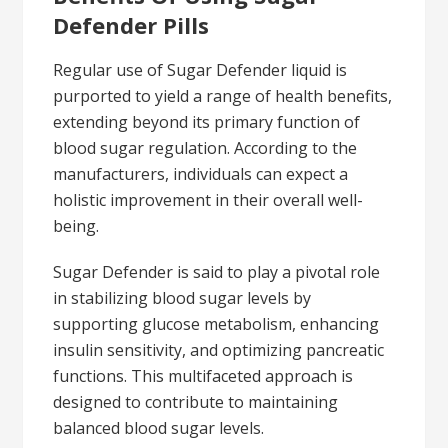
Defender Pills
Regular use of Sugar Defender liquid is
purported to yield a range of health benefits,
extending beyond its primary function of
blood sugar regulation. According to the
manufacturers, individuals can expect a
holistic improvement in their overall well-
being.
Sugar Defender is said to play a pivotal role
in stabilizing blood sugar levels by
supporting glucose metabolism, enhancing
insulin sensitivity, and optimizing pancreatic
functions. This multifaceted approach is
designed to contribute to maintaining
balanced blood sugar levels.