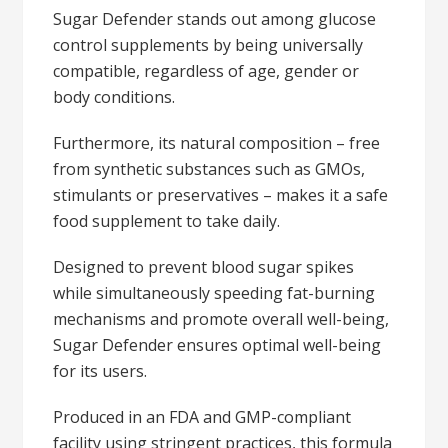
Sugar Defender stands out among glucose
control supplements by being universally
compatible, regardless of age, gender or
body conditions.
Furthermore, its natural composition – free
from synthetic substances such as GMOs,
stimulants or preservatives – makes it a safe
food supplement to take daily.
Designed to prevent blood sugar spikes
while simultaneously speeding fat-burning
mechanisms and promote overall well-being,
Sugar Defender ensures optimal well-being
for its users.
Produced in an FDA and GMP-compliant
facility using stringent practices, this formula