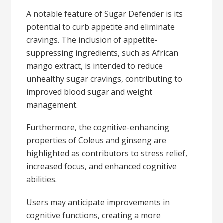
A notable feature of Sugar Defender is its
potential to curb appetite and eliminate
cravings. The inclusion of appetite-
suppressing ingredients, such as African
mango extract, is intended to reduce
unhealthy sugar cravings, contributing to
improved blood sugar and weight
management.
Furthermore, the cognitive-enhancing
properties of Coleus and ginseng are
highlighted as contributors to stress relief,
increased focus, and enhanced cognitive
abilities.
Users may anticipate improvements in
cognitive functions, creating a more