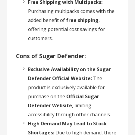
Free Shipping with Multipacks:
Purchasing multipacks comes with the
added benefit of
free shipping
,
offering potential cost savings for
customers.
Cons of Sugar Defender:
Exclusive Availability on the Sugar
Defender Official Website:
The
product is exclusively available for
purchase on the
Official Sugar
Defender Website
, limiting
accessibility through other channels.
High Demand May Lead to Stock
Shortages:
Due to high demand, there