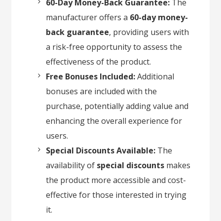
60-Day Money-Back Guarantee:
The
manufacturer offers a
60-day money-
back guarantee
, providing users with
a risk-free opportunity to assess the
effectiveness of the product.
Free Bonuses Included:
Additional
bonuses are included with the
purchase, potentially adding value and
enhancing the overall experience for
users.
Special Discounts Available:
The
availability of
special discounts
makes
the product more accessible and cost-
effective for those interested in trying
it.