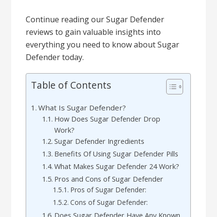
Continue reading our Sugar Defender
reviews to gain valuable insights into
everything you need to know about Sugar
Defender today.
Table of Contents
What Is Sugar Defender?
How Does Sugar Defender Drop
Work?
Sugar Defender Ingredients
Benefits Of Using Sugar Defender Pills
What Makes Sugar Defender 24 Work?
Pros and Cons of Sugar Defender
Pros of Sugar Defender:
Cons of Sugar Defender:
Does Sugar Defender Have Any Known