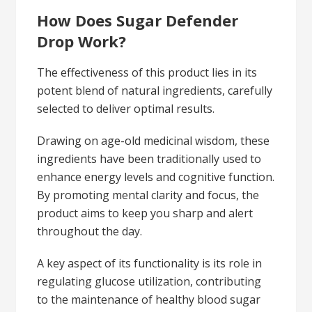
How Does Sugar Defender
Drop Work?
The effectiveness of this product lies in its
potent blend of natural ingredients, carefully
selected to deliver optimal results.
Drawing on age-old medicinal wisdom, these
ingredients have been traditionally used to
enhance energy levels and cognitive function.
By promoting mental clarity and focus, the
product aims to keep you sharp and alert
throughout the day.
A key aspect of its functionality is its role in
regulating glucose utilization, contributing
to the maintenance of healthy blood sugar