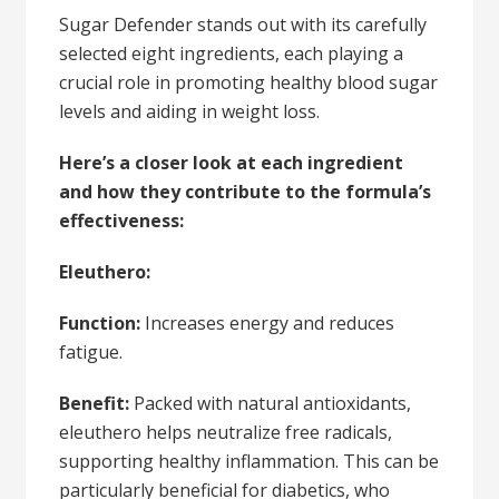
Sugar Defender stands out with its carefully
selected eight ingredients, each playing a
crucial role in promoting healthy blood sugar
levels and aiding in weight loss.
Here’s a closer look at each ingredient
and how they contribute to the formula’s
effectiveness:
Eleuthero:
Function:
Increases energy and reduces
fatigue.
Benefit:
Packed with natural antioxidants,
eleuthero helps neutralize free radicals,
supporting healthy inflammation. This can be
particularly beneficial for diabetics, who