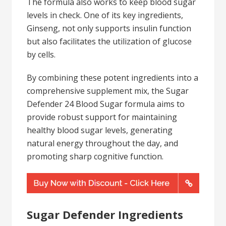
The formula also works to keep blood sugar
levels in check. One of its key ingredients,
Ginseng, not only supports insulin function
but also facilitates the utilization of glucose
by cells.
By combining these potent ingredients into a
comprehensive supplement mix, the Sugar
Defender 24 Blood Sugar formula aims to
provide robust support for maintaining
healthy blood sugar levels, generating
natural energy throughout the day, and
promoting sharp cognitive function.
Sugar Defender Ingredients