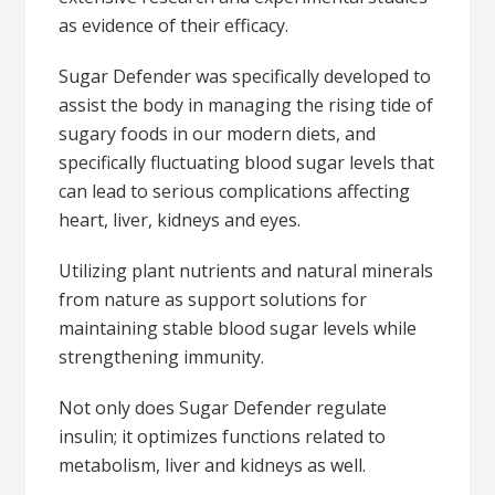
as evidence of their efficacy.
Sugar Defender was specifically developed to
assist the body in managing the rising tide of
sugary foods in our modern diets, and
specifically fluctuating blood sugar levels that
can lead to serious complications affecting
heart, liver, kidneys and eyes.
Utilizing plant nutrients and natural minerals
from nature as support solutions for
maintaining stable blood sugar levels while
strengthening immunity.
Not only does Sugar Defender regulate
insulin; it optimizes functions related to
metabolism, liver and kidneys as well.