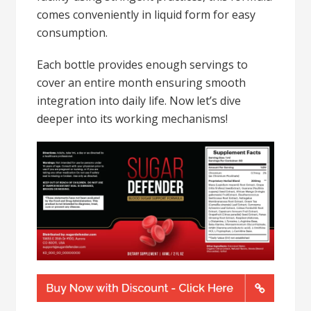
comes conveniently in liquid form for easy
consumption.
Each bottle provides enough servings to
cover an entire month ensuring smooth
integration into daily life. Now let’s dive
deeper into its working mechanisms!