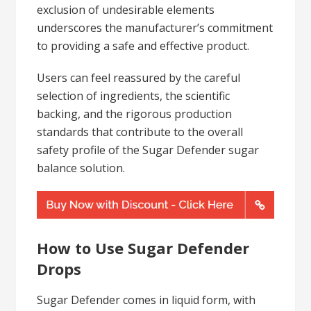
exclusion of undesirable elements
underscores the manufacturer’s commitment
to providing a safe and effective product.
Users can feel reassured by the careful
selection of ingredients, the scientific
backing, and the rigorous production
standards that contribute to the overall
safety profile of the Sugar Defender sugar
balance solution.
How to Use Sugar Defender
Drops
Sugar Defender comes in liquid form, with