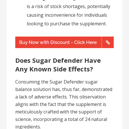
is a risk of stock shortages, potentially
causing inconvenience for individuals
looking to purchase the supplement.
Does Sugar Defender Have
Any Known Side Effects?
Consuming the Sugar Defender sugar
balance solution has, thus far, demonstrated
a lack of adverse effects. This observation
aligns with the fact that the supplement is
meticulously crafted with the support of
science, incorporating a total of 24 natural
ingredients.