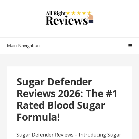
Main Navigation
Sugar Defender
Reviews 2026: The #1
Rated Blood Sugar
Formula!
Sugar Defender Reviews – Introducing Sugar