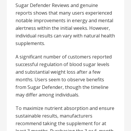
Sugar Defender Reviews and genuine
reports shows that many users experienced
notable improvements in energy and mental
alertness within the initial weeks. However,
individual results can vary with natural health
supplements.
A significant number of customers reported
successful regulation of blood sugar levels
and substantial weight loss after a few
months. Users seem to observe benefits
from Sugar Defender, though the timeline
may differ among individuals.
To maximize nutrient absorption and ensure
sustainable results, manufacturers
recommend taking the supplement for at
least 3 months. Purchasing the 3 or 6-month