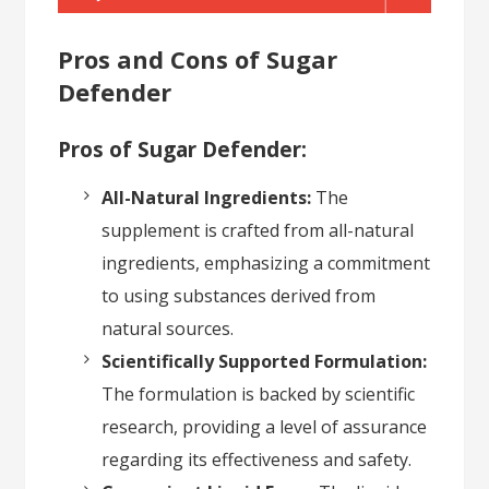
Pros and Cons of Sugar
Defender
Pros of Sugar Defender:
All-Natural Ingredients:
The
supplement is crafted from all-natural
ingredients, emphasizing a commitment
to using substances derived from
natural sources.
Scientifically Supported Formulation:
The formulation is backed by scientific
research, providing a level of assurance
regarding its effectiveness and safety.