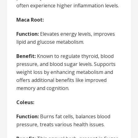
often experience higher inflammation levels.
Maca Root:
Function:
Elevates energy levels, improves
lipid and glucose metabolism.
Benefit:
Known to regulate thyroid, blood
pressure, and blood sugar levels. Supports
weight loss by enhancing metabolism and
offers additional benefits like improved
memory and cognition.
Coleus:
Function:
Burns fat cells, balances blood
pressure, treats various health issues.