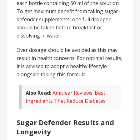
each bottle containing 60 ml of the solution.
To get maximum benefit from taking sugar-
defender supplements, one full dropper
should be taken before breakfast or
dissolving in water.
Over dosage should be avoided as this may
result in health concerns. For optimal results,
it is advised to adopt a healthy lifestyle
alongside taking this formula.
Also Read:
Amiclear Reviews: Best
Ingredients That Reduce Diabetes!
Sugar Defender Results and
Longevity