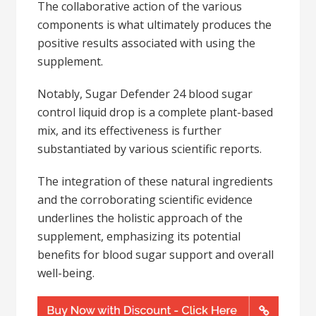
The collaborative action of the various
components is what ultimately produces the
positive results associated with using the
supplement.
Notably, Sugar Defender 24 blood sugar
control liquid drop is a complete plant-based
mix, and its effectiveness is further
substantiated by various scientific reports.
The integration of these natural ingredients
and the corroborating scientific evidence
underlines the holistic approach of the
supplement, emphasizing its potential
benefits for blood sugar support and overall
well-being.