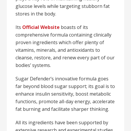
glucose levels while targeting stubborn fat
stores in the body.
Its
Official Website
boasts of its
comprehensive formula containing clinically
proven ingredients which offer plenty of
vitamins, minerals, and antioxidants to
cleanse, restore, and renew every part of our
bodies’ systems.
Sugar Defender’s innovative formula goes
far beyond blood sugar support; its goal is to
enhance insulin sensitivity, boost metabolic
functions, promote all-day energy, accelerate
fat burning and facilitate sharper thinking.
All its ingredients have been supported by
extensive research and experimental studies