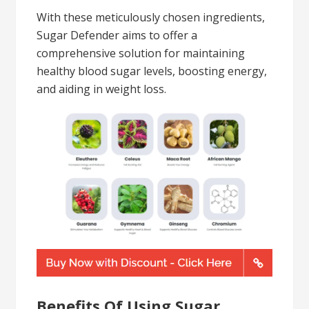
With these meticulously chosen ingredients,
Sugar Defender aims to offer a
comprehensive solution for maintaining
healthy blood sugar levels, boosting energy,
and aiding in weight loss.
Benefits Of Using Sugar