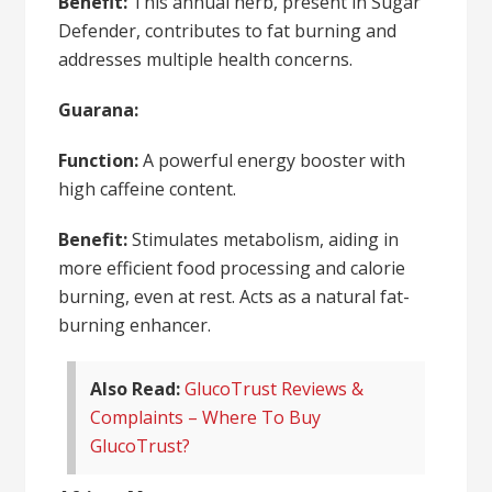
Benefit:
This annual herb, present in Sugar
Defender, contributes to fat burning and
addresses multiple health concerns.
Guarana:
Function:
A powerful energy booster with
high caffeine content.
Benefit:
Stimulates metabolism, aiding in
more efficient food processing and calorie
burning, even at rest. Acts as a natural fat-
burning enhancer.
Also Read:
GlucoTrust Reviews &
Complaints – Where To Buy
GlucoTrust?