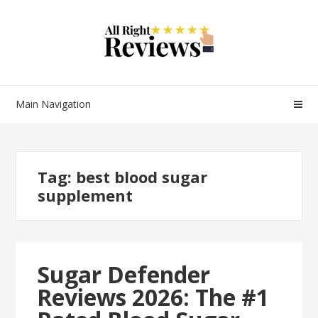
Main Navigation
Tag:
best blood sugar
supplement
Sugar Defender
Reviews 2026: The #1