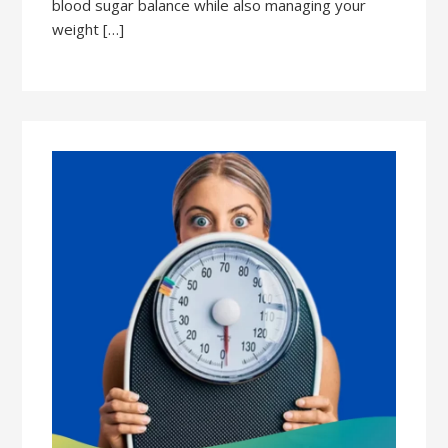
blood sugar balance while also managing your
weight […]