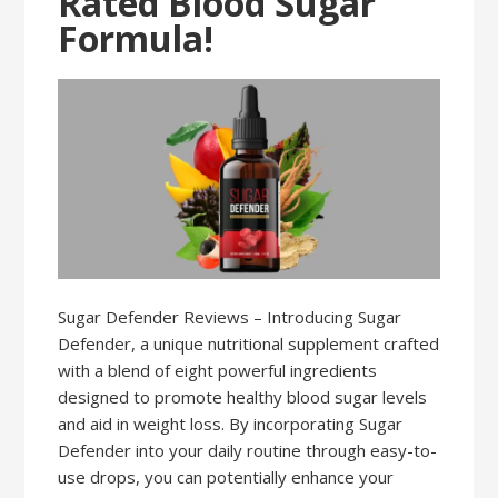
Rated Blood Sugar
Formula!
Sugar Defender Reviews – Introducing Sugar
Defender, a unique nutritional supplement crafted
with a blend of eight powerful ingredients
designed to promote healthy blood sugar levels
and aid in weight loss. By incorporating Sugar
Defender into your daily routine through easy-to-
use drops, you can potentially enhance your