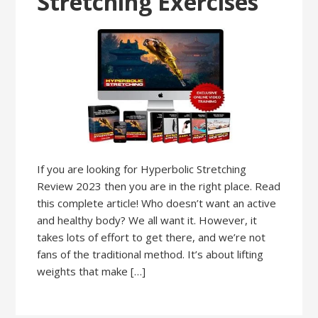
Stretching Exercises
If you are looking for Hyperbolic Stretching
Review 2023 then you are in the right place. Read
this complete article! Who doesn’t want an active
and healthy body? We all want it. However, it
takes lots of effort to get there, and we’re not
fans of the traditional method. It’s about lifting
weights that make […]