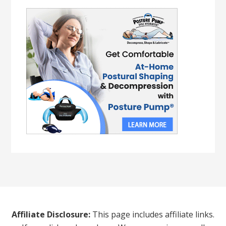
Affiliate Disclosure:
This page includes affiliate links.