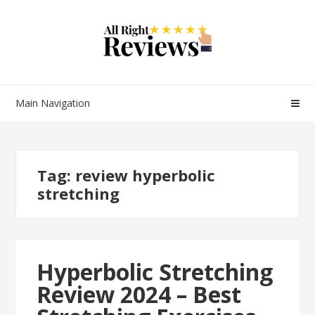
Main Navigation
Tag:
review hyperbolic
stretching
Hyperbolic Stretching
Review 2024 – Best