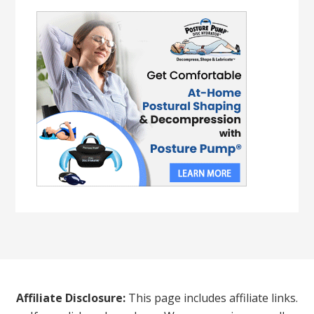
Affiliate Disclosure:
This page includes affiliate links.