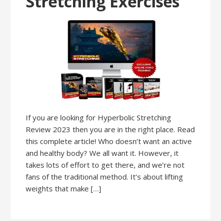
Stretching Exercises
If you are looking for Hyperbolic Stretching
Review 2023 then you are in the right place. Read
this complete article! Who doesn’t want an active
and healthy body? We all want it. However, it
takes lots of effort to get there, and we’re not
fans of the traditional method. It’s about lifting
weights that make […]