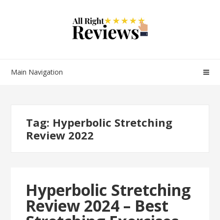
Main Navigation
Tag:
Hyperbolic Stretching
Review 2022
Hyperbolic Stretching
Review 2024 – Best