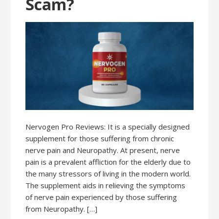
Scam?
Nervogen Pro Reviews: It is a specially designed
supplement for those suffering from chronic
nerve pain and Neuropathy. At present, nerve
pain is a prevalent affliction for the elderly due to
the many stressors of living in the modern world.
The supplement aids in relieving the symptoms
of nerve pain experienced by those suffering
from Neuropathy. […]