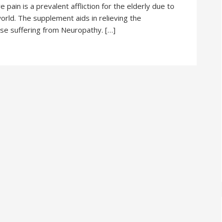
pain is a prevalent affliction for the elderly due to
orld. The supplement aids in relieving the
e suffering from Neuropathy. […]