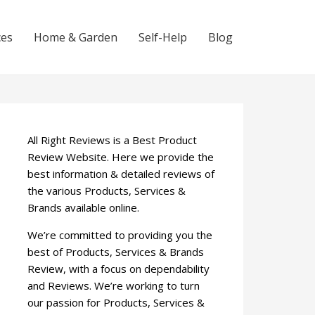
ces
Home & Garden
Self-Help
Blog
All Right Reviews is a Best Product
Review Website. Here we provide the
best information & detailed reviews of
the various Products, Services &
Brands available online.
We’re committed to providing you the
best of Products, Services & Brands
Review, with a focus on dependability
and Reviews. We’re working to turn
our passion for Products, Services &