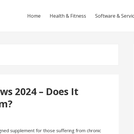
Home
Health & Fitness
Software & Servi
ws 2024 – Does It
am?
igned supplement for those suffering from chronic