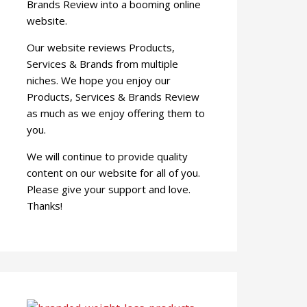
Brands Review into a booming online
website.
Our website reviews Products,
Services & Brands from multiple
niches. We hope you enjoy our
Products, Services & Brands Review
as much as we enjoy offering them to
you.
We will continue to provide quality
content on our website for all of you.
Please give your support and love.
Thanks!