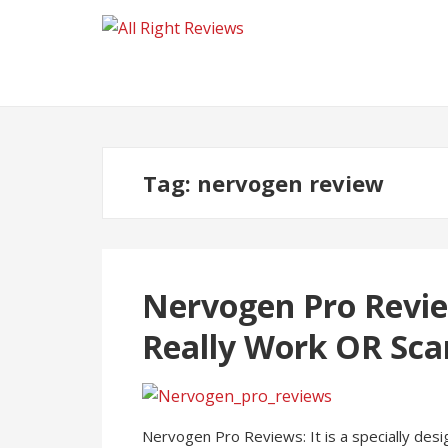
Tag:
nervogen review
Nervogen Pro Revie
Really Work OR Sc
Nervogen Pro Reviews: It is a specially des