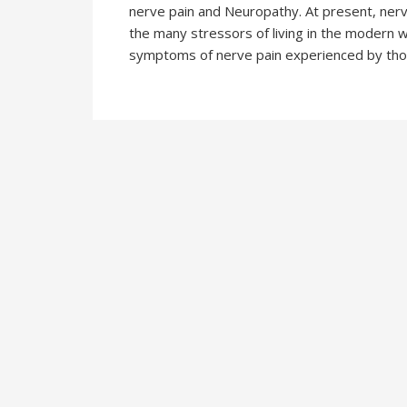
nerve pain and Neuropathy. At present, nerve 
the many stressors of living in the modern w
symptoms of nerve pain experienced by thos