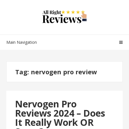
Main Navigation
Tag:
nervogen pro review
Nervogen Pro
Reviews 2024 – Does
It Really Work OR