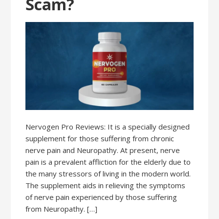
Scam?
Nervogen Pro Reviews: It is a specially designed
supplement for those suffering from chronic
nerve pain and Neuropathy. At present, nerve
pain is a prevalent affliction for the elderly due to
the many stressors of living in the modern world.
The supplement aids in relieving the symptoms
of nerve pain experienced by those suffering
from Neuropathy. […]