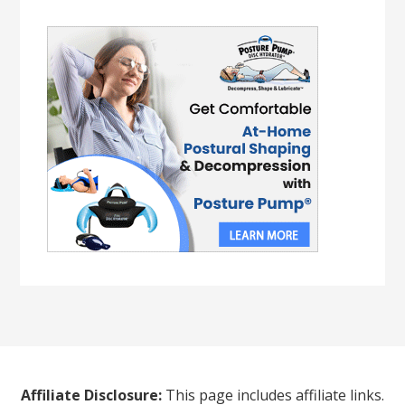
Affiliate Disclosure:
This page includes affiliate links.