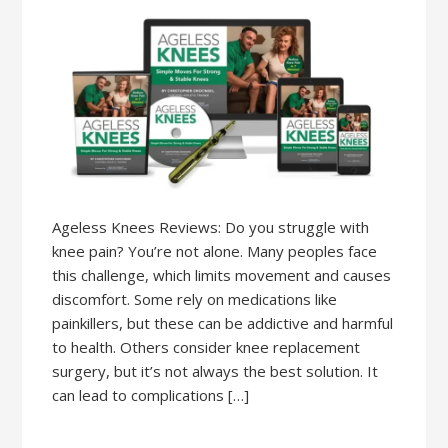
Ageless Knees Reviews: Do you struggle with
knee pain? You’re not alone. Many peoples face
this challenge, which limits movement and causes
discomfort. Some rely on medications like
painkillers, but these can be addictive and harmful
to health. Others consider knee replacement
surgery, but it’s not always the best solution. It
can lead to complications […]