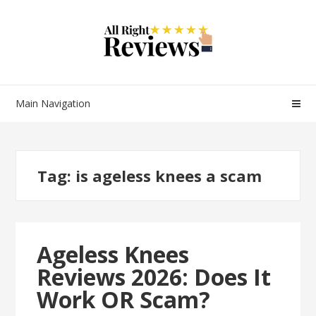
Main Navigation
Tag:
is ageless knees a scam
Ageless Knees
Reviews 2026: Does It
Work OR Scam?