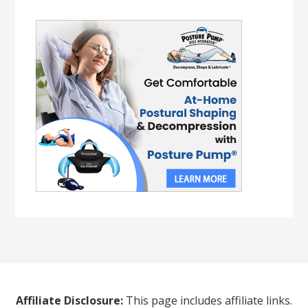
Affiliate Disclosure:
This page includes affiliate links.