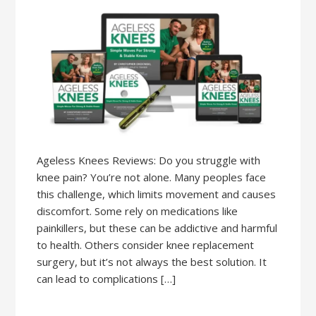
Ageless Knees Reviews: Do you struggle with
knee pain? You’re not alone. Many peoples face
this challenge, which limits movement and causes
discomfort. Some rely on medications like
painkillers, but these can be addictive and harmful
to health. Others consider knee replacement
surgery, but it’s not always the best solution. It
can lead to complications […]