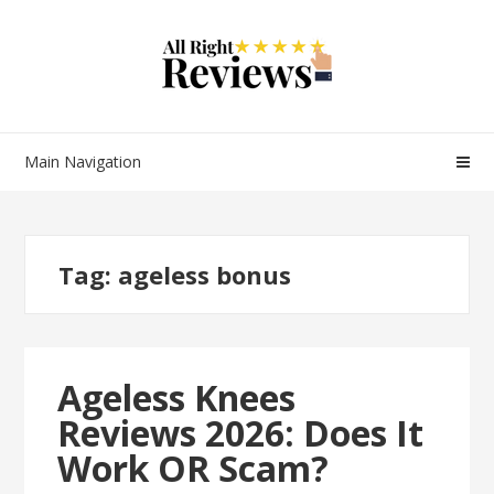
Main Navigation
Tag:
ageless bonus
Ageless Knees
Reviews 2026: Does It
Work OR Scam?