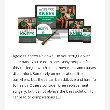
Ageless Knees Reviews: Do you struggle with
knee pain? You’re not alone. Many peoples face
this challenge, which limits movement and causes
discomfort. Some rely on medications like
painkillers, but these can be addictive and harmful
to health. Others consider knee replacement
surgery, but it’s not always the best solution. It
can lead to complications […]