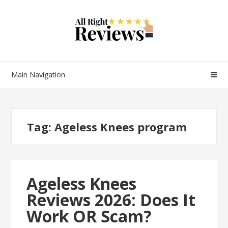
Main Navigation
Tag:
Ageless Knees program
Ageless Knees
Reviews 2026: Does It
Work OR Scam?