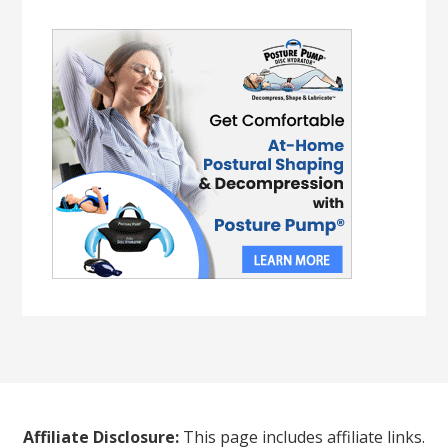
Affiliate Disclosure:
This page includes affiliate links.