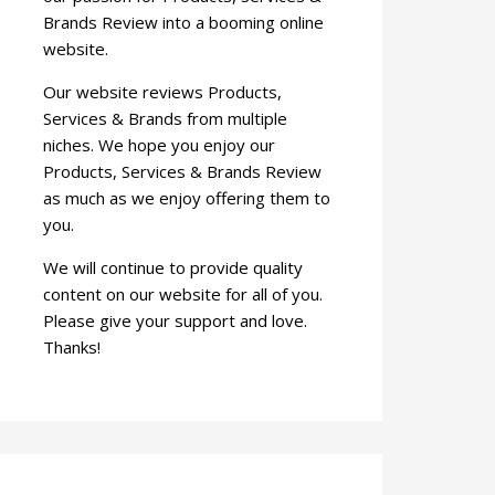
Brands Review into a booming online
website.
Our website reviews Products,
Services & Brands from multiple
niches. We hope you enjoy our
Products, Services & Brands Review
as much as we enjoy offering them to
you.
We will continue to provide quality
content on our website for all of you.
Please give your support and love.
Thanks!