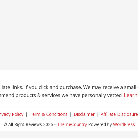
liate links. If you click and purchase. We may receive a smal
mend products & services we have personally vetted.
Learn
rivacy Policy
Term & Conditions
Disclaimer
Affiliate Disclosure
© All Right Reviews 2026 •
ThemeCountry
Powered by
WordPress