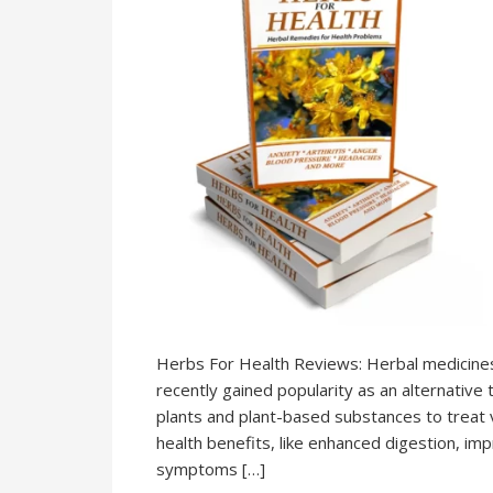
Herbs For Health Reviews: Herbal medicines h
recently gained popularity as an alternative 
plants and plant-based substances to treat 
health benefits, like enhanced digestion, imp
symptoms […]