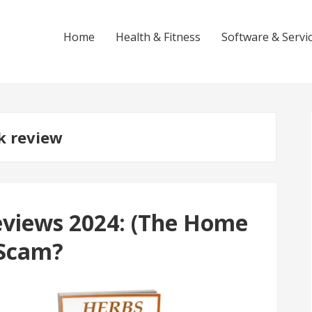
Home
Health & Fitness
Software & Servi
k review
eviews 2024: (The Home
 Scam?