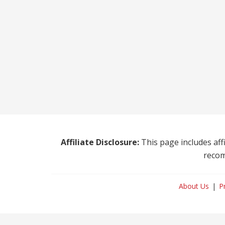
Affiliate Disclosure:
This page includes affi
recom
About Us
P