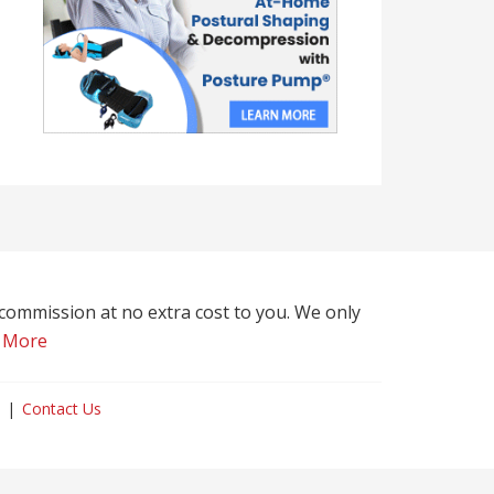
l commission at no extra cost to you. We only
 More
Contact Us