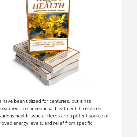
ave been utilized for centuries, but it has
treatment to conventional treatment. It relies on
various health issues. Herbs are a potent source of
roved energy levels, and relief from specific