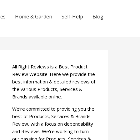
ces
Home & Garden
Self-Help
Blog
All Right Reviews is a Best Product
Review Website. Here we provide the
best information & detailed reviews of
the various Products, Services &
Brands available online.
We’re committed to providing you the
best of Products, Services & Brands
Review, with a focus on dependability
and Reviews. We’re working to turn
our passion for Products, Services &