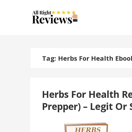
Tag:
Herbs For Health Eboo
Herbs For Health R
Prepper) – Legit Or