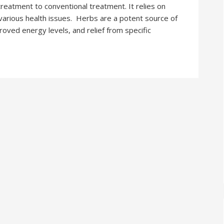
treatment to conventional treatment. It relies on
various health issues. Herbs are a potent source of
roved energy levels, and relief from specific