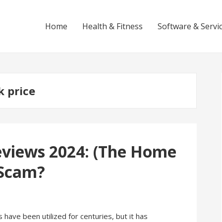
Home
Health & Fitness
Software & Servi
k price
eviews 2024: (The Home
 Scam?
ave been utilized for centuries, but it has