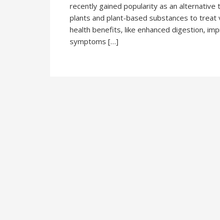
recently gained popularity as an alternative 
plants and plant-based substances to treat 
health benefits, like enhanced digestion, imp
symptoms […]