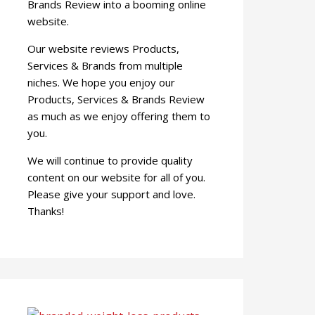
Brands Review into a booming online
website.
Our website reviews Products,
Services & Brands from multiple
niches. We hope you enjoy our
Products, Services & Brands Review
as much as we enjoy offering them to
you.
We will continue to provide quality
content on our website for all of you.
Please give your support and love.
Thanks!