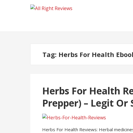
Tag:
Herbs For Health Eboo
Herbs For Health R
Prepper) – Legit Or
Herbs For Health Reviews: Herbal medicines h