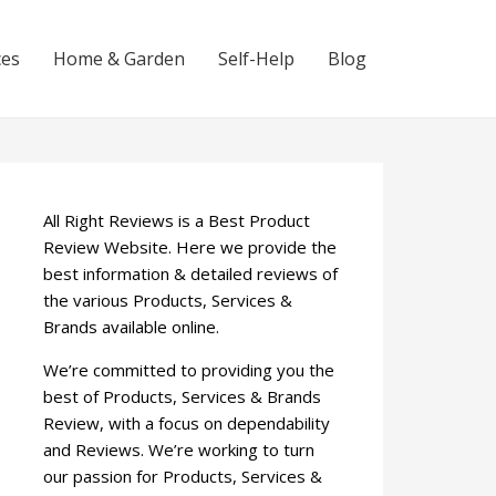
ces
Home & Garden
Self-Help
Blog
All Right Reviews is a Best Product
Review Website. Here we provide the
best information & detailed reviews of
the various Products, Services &
Brands available online.
We’re committed to providing you the
best of Products, Services & Brands
Review, with a focus on dependability
and Reviews. We’re working to turn
our passion for Products, Services &