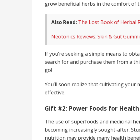
grow beneficial herbs in the comfort of
Also Read:
The Lost Book of Herbal 
Neotonics Reviews: Skin & Gut Gummie
If you’re seeking a simple means to obta
search for and purchase them from a thi
go!
You’ll soon realize that cultivating your
effective.
Gift #2: Power Foods for Health
The use of superfoods and medicinal herb
becoming increasingly sought-after. Stu
nutrition may provide many health benef