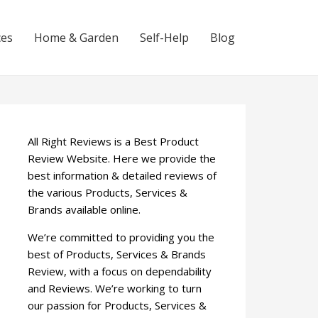
ces
Home & Garden
Self-Help
Blog
All Right Reviews is a Best Product
Review Website. Here we provide the
best information & detailed reviews of
the various Products, Services &
Brands available online.
We’re committed to providing you the
best of Products, Services & Brands
Review, with a focus on dependability
and Reviews. We’re working to turn
our passion for Products, Services &