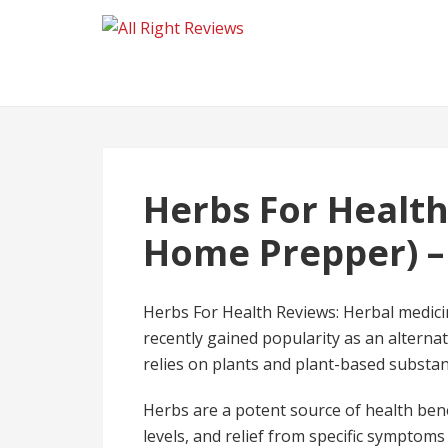
Herbs For Health
Home Prepper) –
Herbs For Health Reviews: Herbal medicin
recently gained popularity as an alterna
relies on plants and plant-based substan
Herbs are a potent source of health ben
levels, and relief from specific symptoms