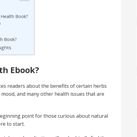
 Health Book?
h
th Book?
oughts
lth Ebook?
es readers about the benefits of certain herbs
e, mood, and many other health issues that are
eginning point for those curious about natural
re to start.