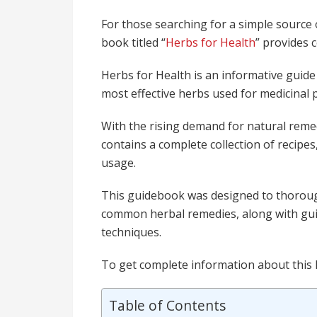
For those searching for a simple source
book titled “
Herbs for Health
” provides 
Herbs for Health is an informative guide
most effective herbs used for medicinal
With the rising demand for natural reme
contains a complete collection of recipes
usage.
This guidebook was designed to thorough
common herbal remedies, along with gui
techniques.
To get complete information about this
Table of Contents