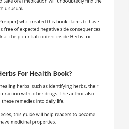
 take oral medication will undoubtedly find the
lth unusual.
 Prepper) who created this book claims to have
as free of expected negative side consequences.
ok at the potential content inside Herbs for
Herbs For Health Book?
ealing herbs, such as identifying herbs, their
nteraction with other drugs. The author also
 these remedies into daily life.
ecies, this guide will help readers to become
 have medicinal properties.