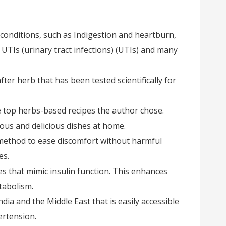
onditions, such as Indigestion and heartburn,
UTIs (urinary tract infections) (UTIs) and many
ter herb that has been tested scientifically for
he top herbs-based recipes the author chose.
ious and delicious dishes at home.
t method to ease discomfort without harmful
es.
ces that mimic insulin function. This enhances
tabolism.
India and the Middle East that is easily accessible
ertension.