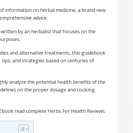
 of information on herbal medicine, a brand new
comprehensive advice.
 written by an herbalist that focuses on the
 purposes.
dies and alternative treatments, this guidebook
, tips, and strategies based on centuries of
ly analyze the potential health benefits of the
delines on the proper dosage and cooking
 Ebook read complete Herbs For Health Reviews.