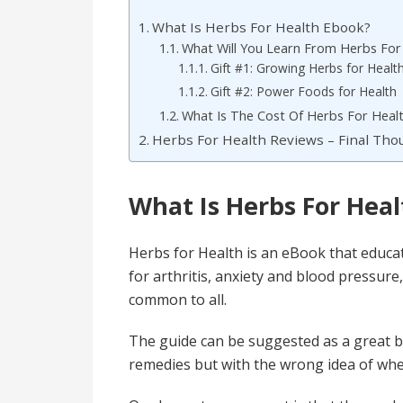
What Is Herbs For Health Ebook?
What Will You Learn From Herbs For
Gift #1: Growing Herbs for Healt
Gift #2: Power Foods for Health
What Is The Cost Of Herbs For Heal
Herbs For Health Reviews – Final Th
What Is Herbs For Hea
Herbs for Health is an eBook that educat
for arthritis, anxiety and blood pressur
common to all.
The guide can be suggested as a great b
remedies but with the wrong idea of whe