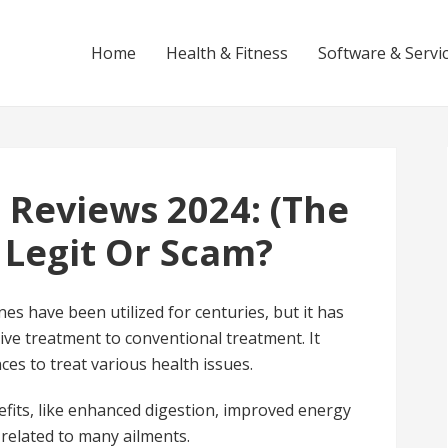
Home
Health & Fitness
Software & Servi
 Reviews 2024: (The
 Legit Or Scam?
es have been utilized for centuries, but it has
tive treatment to conventional treatment. It
ces to treat various health issues.
efits, like enhanced digestion, improved energy
 related to many ailments.