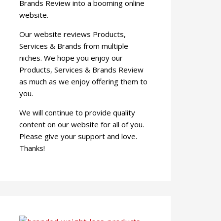
Brands Review into a booming online
website.
Our website reviews Products,
Services & Brands from multiple
niches. We hope you enjoy our
Products, Services & Brands Review
as much as we enjoy offering them to
you.
We will continue to provide quality
content on our website for all of you.
Please give your support and love.
Thanks!