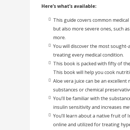
Here’s what’s available:
This guide covers common medical c
but also more severe ones, such as 
more.
You will discover the most sought-af
treating every medical condition.
This book is packed with fifty of t
This book will help you cook nutrit
Aloe vera juice can be an excellen
substances or chemical preservativ
You’ll be familiar with the substan
insulin sensitivity and increases me
You’ll learn about a native fruit of 
online and utilized for treating hyp