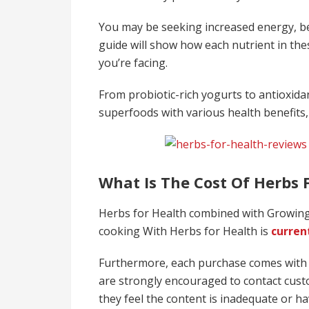
You may be seeking increased energy, bett
guide will show how each nutrient in the
you’re facing.
From probiotic-rich yogurts to antioxida
superfoods with various health benefits
What Is The Cost Of Herbs 
Herbs for Health combined with Growing
cooking With Herbs for Health is
current
Furthermore, each purchase comes with
are strongly encouraged to contact custo
they feel the content is inadequate or h