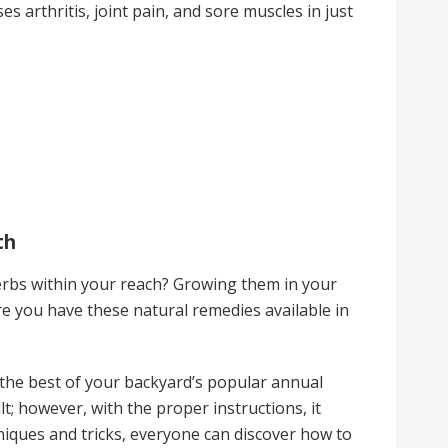
es arthritis, joint pain, and sore muscles in just
th
erbs within your reach? Growing them in your
e you have these natural remedies available in
e the best of your backyard’s popular annual
lt; however, with the proper instructions, it
niques and tricks, everyone can discover how to