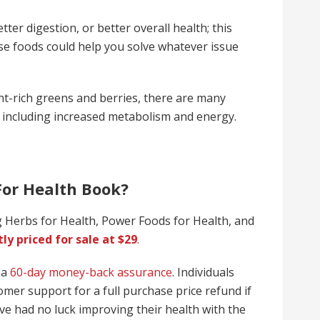
er digestion, or better overall health; this
se foods could help you solve whatever issue
nt-rich greens and berries, there are many
, including increased metabolism and energy.
For Health Book?
 Herbs for Health, Power Foods for Health, and
ly priced for sale at $29
.
 a
60-day money-back assurance
. Individuals
mer support for a full purchase price refund if
ave had no luck improving their health with the