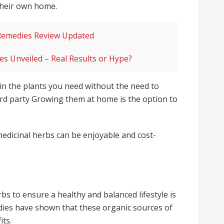
 their own home.
Remedies Review Updated
s Unveiled – Real Results or Hype?
in the plants you need without the need to
rd party Growing them at home is the option to
 medicinal herbs can be enjoyable and cost-
s to ensure a healthy and balanced lifestyle is
dies have shown that these organic sources of
its.