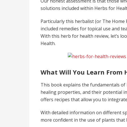
Our honest assessment is that those who
solutions included within Herbs for Hea
Particularly this herbalist (or The Home
included remedies for topical use and te
With this herb for health review, let’s lo
Health.
What Will You Learn From 
This book explains the fundamentals of h
healing properties, and their potential i
offers recipes that allow you to integrate
With detailed information on different sp
more confident in the use of plants that