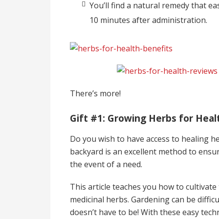
You’ll find a natural remedy that eas
10 minutes after administration.
There’s more!
Gift #1: Growing Herbs for Heal
Do you wish to have access to healing h
backyard is an excellent method to ensur
the event of a need.
This article teaches you how to cultivat
medicinal herbs. Gardening can be difficu
doesn’t have to be! With these easy tech