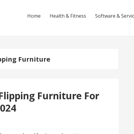
Home
Health & Fitness
Software & Servi
pping Furniture
lipping Furniture For
2024