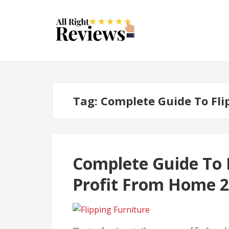
Tag:
Complete Guide To Fli
Complete Guide To F
Profit From Home 