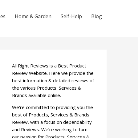
ces
Home & Garden
Self-Help
Blog
All Right Reviews is a Best Product
Review Website. Here we provide the
best information & detailed reviews of
the various Products, Services &
Brands available online.
We’re committed to providing you the
best of Products, Services & Brands
Review, with a focus on dependability
and Reviews. We’re working to turn
our passion for Products, Services &