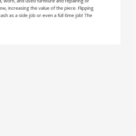
ld, worn, and used furniture and repairing or
new, increasing the value of the piece. Flipping
sh as a side job or even a full time job! The