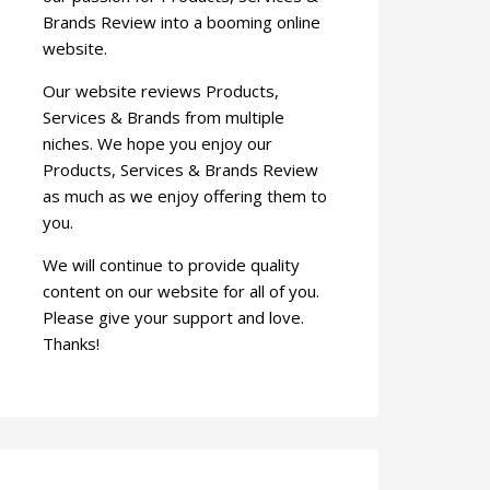
Brands Review into a booming online
website.
Our website reviews Products,
Services & Brands from multiple
niches. We hope you enjoy our
Products, Services & Brands Review
as much as we enjoy offering them to
you.
We will continue to provide quality
content on our website for all of you.
Please give your support and love.
Thanks!