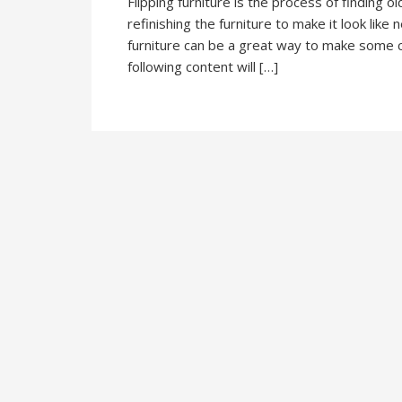
Flipping furniture is the process of finding o
refinishing the furniture to make it look like 
furniture can be a great way to make some ca
following content will […]