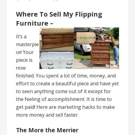
Where To Sell My Flipping
Furniture –
It’s a
masterpie
ce! Your
piece is
now
finished. You spent a lot of time, money, and
effort to create a beautiful piece and have yet
to seen anything come out of it except for
the feeling of accomplishment. It is time to
get paid! Here are marketing hacks to make
more money and sell faster.
The More the Merrier