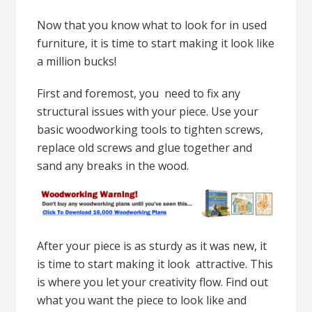
Now that you know what to look for in used
furniture, it is time to start making it look like
a million bucks!
First and foremost, you need to fix any
structural issues with your piece. Use your
basic woodworking tools to tighten screws,
replace old screws and glue together and
sand any breaks in the wood.
After your piece is as sturdy as it was new, it
is time to start making it look attractive. This
is where you let your creativity flow. Find out
what you want the piece to look like and