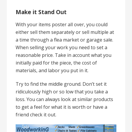
Make it Stand Out
With your items poster all over, you could
either sell them separately or sell multiple at
a time through a flea market or garage sale.
When selling your work you need to set a
reasonable price. Take in account what you
initially paid for the piece, the cost of
materials, and labor you put in it.
Try to find the middle ground. Don’t set it
ridiculously high or so low that you take a
loss. You can always look at similar products
to get a feel for what it is worth or have a
friend check it out.