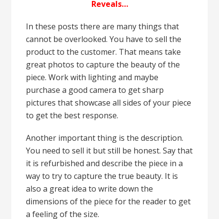
Reveals…
In these posts there are many things that
cannot be overlooked. You have to sell the
product to the customer. That means take
great photos to capture the beauty of the
piece. Work with lighting and maybe
purchase a good camera to get sharp
pictures that showcase all sides of your piece
to get the best response.
Another important thing is the description.
You need to sell it but still be honest. Say that
it is refurbished and describe the piece in a
way to try to capture the true beauty. It is
also a great idea to write down the
dimensions of the piece for the reader to get
a feeling of the size.