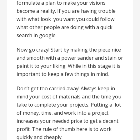
formulate a plan to make your visions
become a reality. If you are having trouble
with what look you want you could follow
what other people are doing with a quick
search in google.
Now go crazy! Start by making the piece nice
and smooth with a power sander and stain or
paint it to your liking. While in this stage it is
important to keep a few things in mind.
Don’t get too carried away! Always keep in
mind your cost of materials and the time you
take to complete your projects. Putting a lot
of money, time, and work into a project
increases your needed price to get a decent
profit. The rule of thumb here is to work
quickly and cheaply.