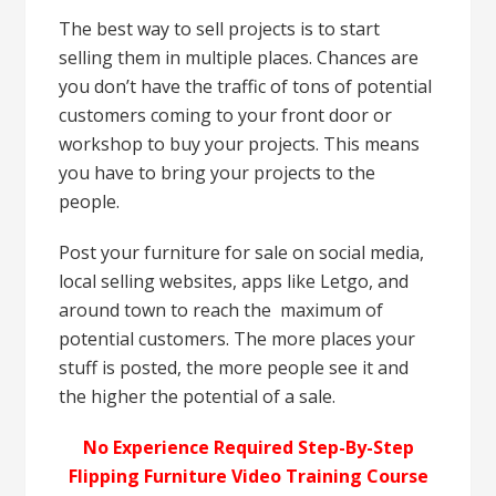
The best way to sell projects is to start
selling them in multiple places. Chances are
you don’t have the traffic of tons of potential
customers coming to your front door or
workshop to buy your projects. This means
you have to bring your projects to the
people.
Post your furniture for sale on social media,
local selling websites, apps like Letgo, and
around town to reach the maximum of
potential customers. The more places your
stuff is posted, the more people see it and
the higher the potential of a sale.
No Experience Required Step-By-Step
Flipping Furniture Video Training Course