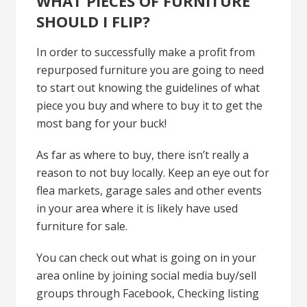
WHAT PIECES OF FURNITURE
SHOULD I FLIP?
In order to successfully make a profit from
repurposed furniture you are going to need
to start out knowing the guidelines of what
piece you buy and where to buy it to get the
most bang for your buck!
As far as where to buy, there isn’t really a
reason to not buy locally. Keep an eye out for
flea markets, garage sales and other events
in your area where it is likely have used
furniture for sale.
You can check out what is going on in your
area online by joining social media buy/sell
groups through Facebook, Checking listing