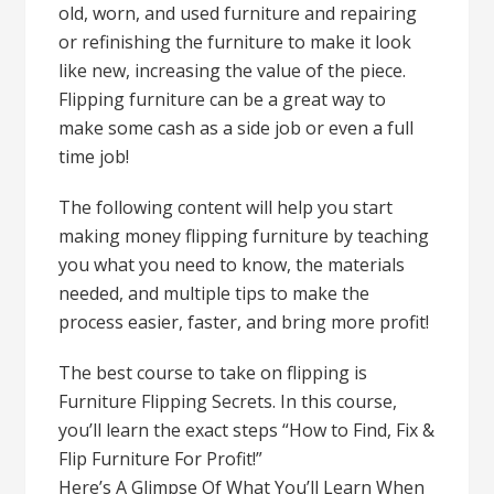
old, worn, and used furniture and repairing
or refinishing the furniture to make it look
like new, increasing the value of the piece.
Flipping furniture can be a great way to
make some cash as a side job or even a full
time job!
The following content will help you start
making money flipping furniture by teaching
you what you need to know, the materials
needed, and multiple tips to make the
process easier, faster, and bring more profit!
The best course to take on flipping is
Furniture Flipping Secrets. In this course,
you’ll learn the exact steps “How to Find, Fix &
Flip Furniture For Profit!”
Here’s A Glimpse Of What You’ll Learn When