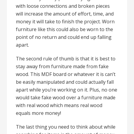
with loose connections and broken pieces
will increase the amount of effort, time, and
money it will take to finish the project. Worn
furniture like this could also be worn to the
point of no return and could end up falling
apart.
The second rule of thumb is that it is best to
stay away from furniture made from fake
wood. This MDF board or whatever it is can’t
be easily manipulated and could actually fall
apart while you’re working on it. Plus, no one
would take fake wood over a furniture made
with real wood which means real wood
equals more money!
The last thing you need to think about while