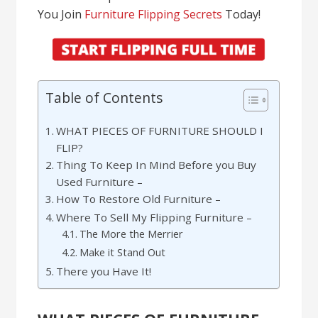
You Join
Furniture Flipping Secrets
Today!
Table of Contents
WHAT PIECES OF FURNITURE SHOULD I
FLIP?
Thing To Keep In Mind Before you Buy
Used Furniture –
How To Restore Old Furniture –
Where To Sell My Flipping Furniture –
The More the Merrier
Make it Stand Out
There you Have It!