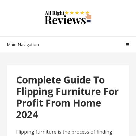
Main Navigation
Complete Guide To
Flipping Furniture For
Profit From Home
2024
Flipping furniture is the process of finding