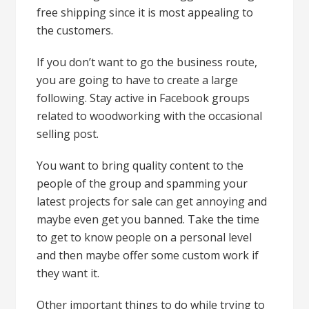
free shipping since it is most appealing to
the customers.
If you don’t want to go the business route,
you are going to have to create a large
following. Stay active in Facebook groups
related to woodworking with the occasional
selling post.
You want to bring quality content to the
people of the group and spamming your
latest projects for sale can get annoying and
maybe even get you banned. Take the time
to get to know people on a personal level
and then maybe offer some custom work if
they want it.
Other important things to do while trying to