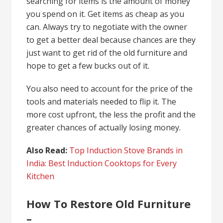
searching for items is the amount of money
you spend on it. Get items as cheap as you
can. Always try to negotiate with the owner
to get a better deal because chances are they
just want to get rid of the old furniture and
hope to get a few bucks out of it.
You also need to account for the price of the
tools and materials needed to flip it. The
more cost upfront, the less the profit and the
greater chances of actually losing money.
Also Read:
Top Induction Stove Brands in
India: Best Induction Cooktops for Every
Kitchen
How To Restore Old Furniture
–