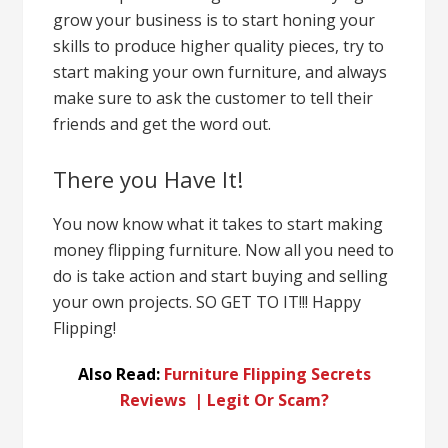
grow your business is to start honing your
skills to produce higher
quality pieces, try to
start making your own furniture, and always
make sure to ask the customer to tell their
friends and get the word out.
There you Have It!
You now know what it takes to start making
money flipping furniture. Now all you need to
do is take action and start buying and selling
your own projects. SO GET TO IT!!! Happy
Flipping!
Also Read:
Furniture Flipping Secrets
Reviews | Legit Or Scam?