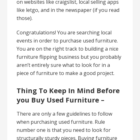
on websites like craigslist, local selling apps
like letgo, and in the newspaper (if you read
those).
Congratulations! You are searching local
events in order to purchase used furniture.
You are on the right track to building a nice
furniture flipping business but you probably
aren’t entirely sure what to look for in a
piece of furniture to make a good project.
Thing To Keep In Mind Before
you Buy Used Furniture –
There are only a few guidelines to follow
when purchasing used furniture. Rule
number one is that you need to look for
structurally sturdy pieces. Buying furniture