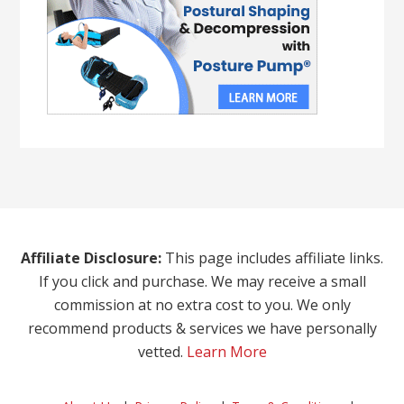
Affiliate Disclosure:
This page includes affiliate links.
If you click and purchase. We may receive a small
commission at no extra cost to you. We only
recommend products & services we have personally
vetted.
Learn More