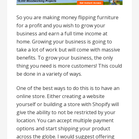
So you are making money flipping furniture
for a profit and you wish to grow your
business and earn a full time income at
home. Growing your business is going to
take a lot of work but will come with massive
benefits. To grow your business, the only
thing you need is more customers! This could
be done in a variety of ways.
One of the best ways to do this is to have an
online store. Either creating a website
yourself or building a store with Shopify will
give the ability to not be restricted by your
location. You can accept multiple payment
options and start shipping your product
across the globe. I would suggest offering