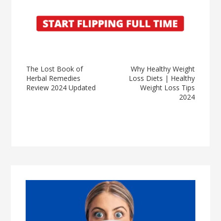
The Lost Book of
Why Healthy Weight
Herbal Remedies
Loss Diets | Healthy
Review 2024 Updated
Weight Loss Tips
2024