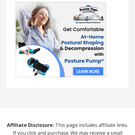
Affiliate Disclosure:
This page includes affiliate links.
If you click and purchase. We may receive a small