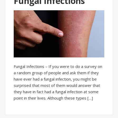
Fungal Infections
Fungal Infections – If you were to do a survey on
a random group of people and ask them if they
have ever had a fungal infection, you might be
surprised that most of them would answer that
they have in fact had a fungal infection at some
point in their lives. Although these types […]