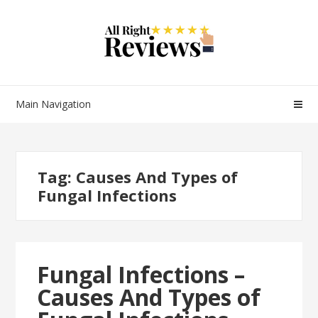
Main Navigation
Tag:
Causes And Types of
Fungal Infections
Fungal Infections –
Causes And Types of