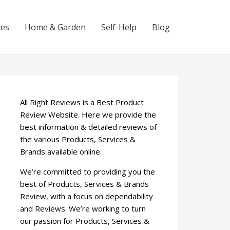
ces
Home & Garden
Self-Help
Blog
All Right Reviews is a Best Product
Review Website. Here we provide the
best information & detailed reviews of
the various Products, Services &
Brands available online.
We’re committed to providing you the
best of Products, Services & Brands
Review, with a focus on dependability
and Reviews. We’re working to turn
our passion for Products, Services &