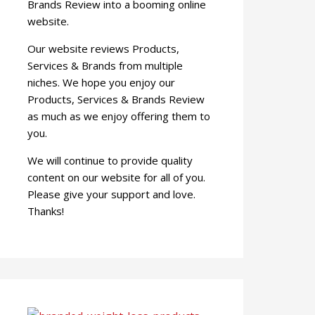
Brands Review into a booming online
website.
Our website reviews Products,
Services & Brands from multiple
niches. We hope you enjoy our
Products, Services & Brands Review
as much as we enjoy offering them to
you.
We will continue to provide quality
content on our website for all of you.
Please give your support and love.
Thanks!