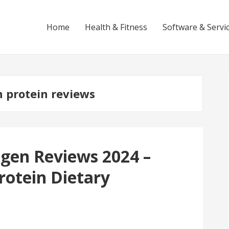
Home
Health & Fitness
Software & Servi
n protein reviews
agen Reviews 2024 –
rotein Dietary