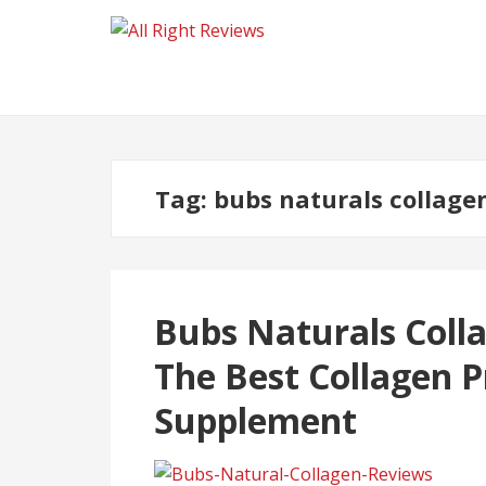
Tag:
bubs naturals collage
Bubs Naturals Coll
The Best Collagen P
Supplement