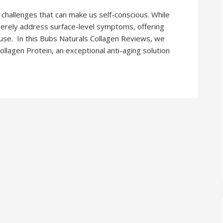
 challenges that can make us self-conscious. While
merely address surface-level symptoms, offering
ause. In this Bubs Naturals Collagen Reviews, we
llagen Protein, an exceptional anti-aging solution