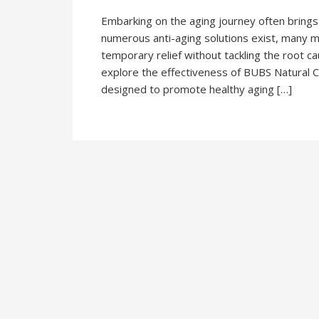
Embarking on the aging journey often brings
numerous anti-aging solutions exist, many 
temporary relief without tackling the root c
explore the effectiveness of BUBS Natural Co
designed to promote healthy aging […]