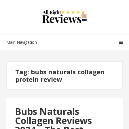
Main Navigation
Tag:
bubs naturals collagen
protein review
Bubs Naturals
Collagen Reviews