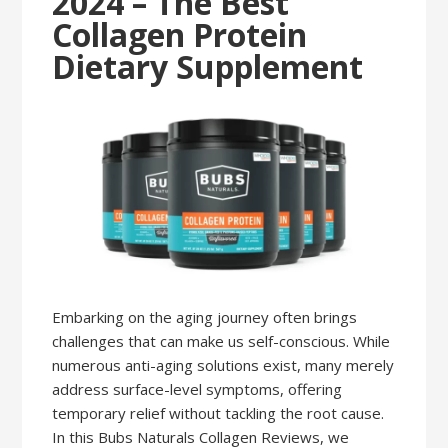
2024 – The Best
Collagen Protein
Dietary Supplement
Embarking on the aging journey often brings
challenges that can make us self-conscious. While
numerous anti-aging solutions exist, many merely
address surface-level symptoms, offering
temporary relief without tackling the root cause.
In this Bubs Naturals Collagen Reviews, we