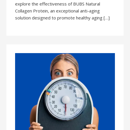
explore the effectiveness of BUBS Natural
Collagen Protein, an exceptional anti-aging
solution designed to promote healthy aging […]