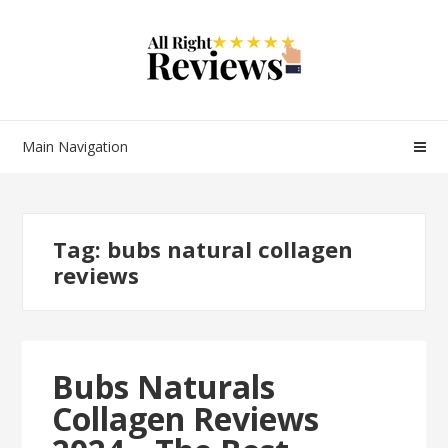
Main Navigation
Tag:
bubs natural collagen
reviews
Bubs Naturals
Collagen Reviews