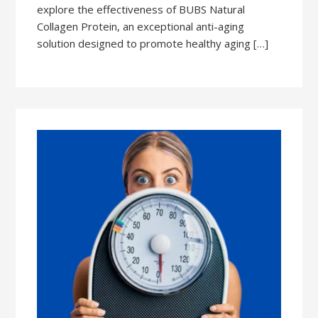
explore the effectiveness of BUBS Natural
Collagen Protein, an exceptional anti-aging
solution designed to promote healthy aging […]