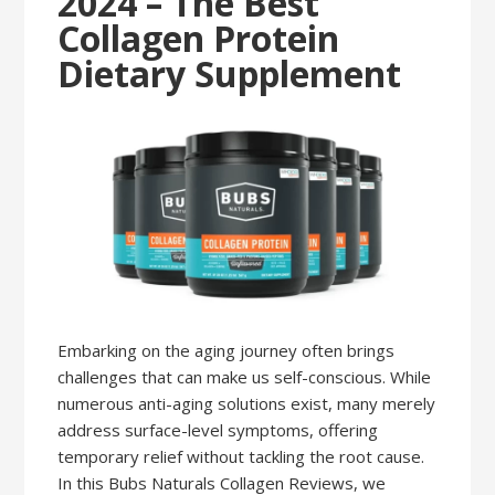
2024 – The Best
Collagen Protein
Dietary Supplement
Embarking on the aging journey often brings
challenges that can make us self-conscious. While
numerous anti-aging solutions exist, many merely
address surface-level symptoms, offering
temporary relief without tackling the root cause.
In this Bubs Naturals Collagen Reviews, we