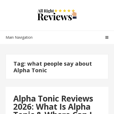
Main Navigation
Tag:
what people say about
Alpha Tonic
Alpha Tonic Reviews
2026: What Is Alpha