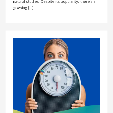
natural studies. Despite its popularity, there’s a
growing […]