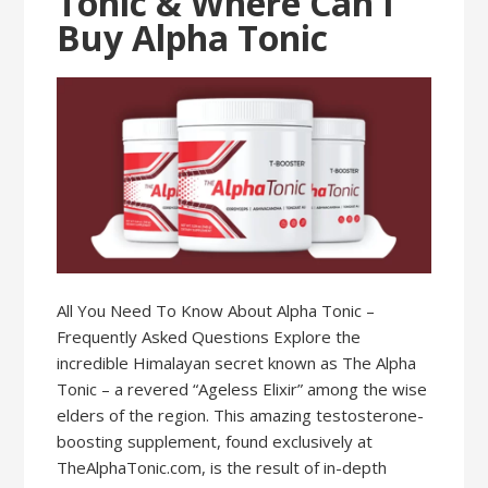
Tonic & Where Can I
Buy Alpha Tonic
All You Need To Know About Alpha Tonic –
Frequently Asked Questions Explore the
incredible Himalayan secret known as The Alpha
Tonic – a revered “Ageless Elixir” among the wise
elders of the region. This amazing testosterone-
boosting supplement, found exclusively at
TheAlphaTonic.com, is the result of in-depth