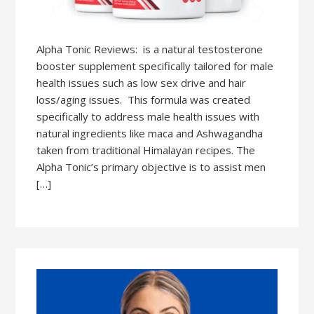
Alpha Tonic Reviews: is a natural testosterone
booster supplement specifically tailored for male
health issues such as low sex drive and hair
loss/aging issues. This formula was created
specifically to address male health issues with
natural ingredients like maca and Ashwagandha
taken from traditional Himalayan recipes. The
Alpha Tonic’s primary objective is to assist men
[…]