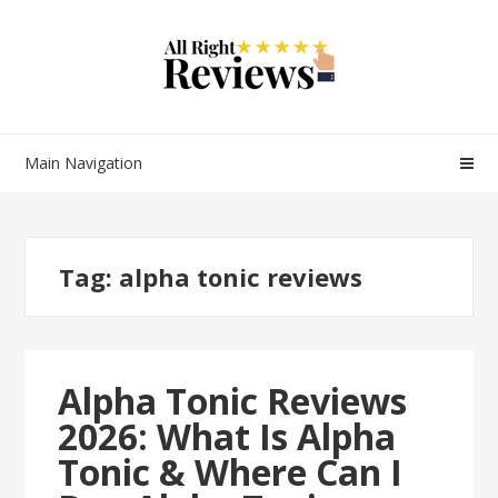
Main Navigation
Tag:
alpha tonic reviews
Alpha Tonic Reviews
2026: What Is Alpha
Tonic & Where Can I