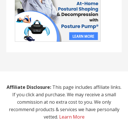
Affiliate Disclosure:
This page includes affiliate links.
If you click and purchase. We may receive a small
commission at no extra cost to you. We only
recommend products & services we have personally
vetted.
Learn More