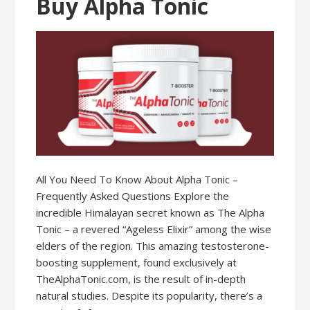
Buy Alpha Tonic
All You Need To Know About Alpha Tonic –
Frequently Asked Questions Explore the
incredible Himalayan secret known as The Alpha
Tonic – a revered “Ageless Elixir” among the wise
elders of the region. This amazing testosterone-
boosting supplement, found exclusively at
TheAlphaTonic.com, is the result of in-depth
natural studies. Despite its popularity, there’s a