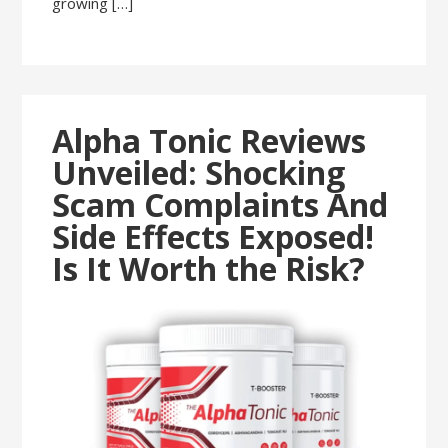
growing […]
Alpha Tonic Reviews
Unveiled: Shocking
Scam Complaints And
Side Effects Exposed!
Is It Worth the Risk?