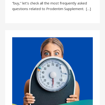
“buy,” let’s check all the most frequently asked
questions related to Prodentim Supplement. […]