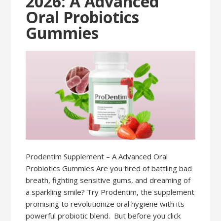
2026: A Advanced
Oral Probiotics
Gummies
Prodentim Supplement – A Advanced Oral
Probiotics Gummies Are you tired of battling bad
breath, fighting sensitive gums, and dreaming of
a sparkling smile? Try Prodentim, the supplement
promising to revolutionize oral hygiene with its
powerful probiotic blend. But before you click