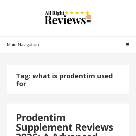
Main Navigation
Tag:
what is prodentim used
for
Prodentim
Supplement Reviews