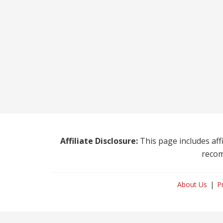
Affiliate Disclosure:
This page includes affi
recom
About Us
P