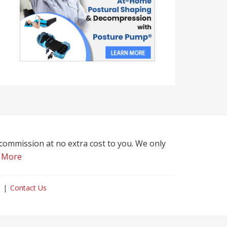
l commission at no extra cost to you. We only
 More
Contact Us