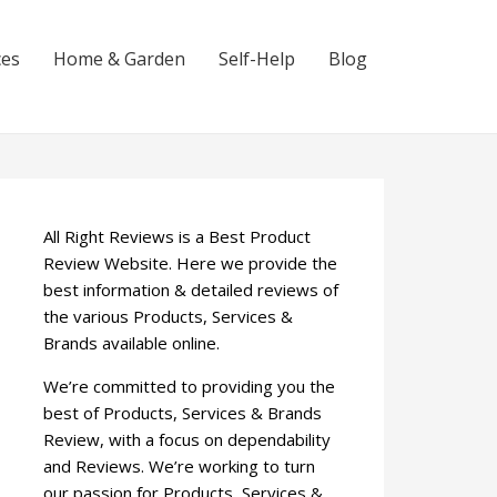
ces
Home & Garden
Self-Help
Blog
All Right Reviews is a Best Product
Review Website. Here we provide the
best information & detailed reviews of
the various Products, Services &
Brands available online.
We’re committed to providing you the
best of Products, Services & Brands
Review, with a focus on dependability
and Reviews. We’re working to turn
our passion for Products, Services &