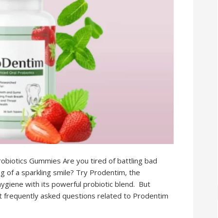
biotics Gummies Are you tired of battling bad
g of a sparkling smile? Try Prodentim, the
ygiene with its powerful probiotic blend. But
ost frequently asked questions related to Prodentim