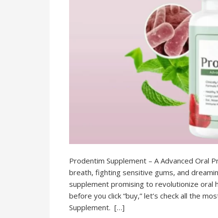
Prodentim Supplement – A Advanced Oral Pro
breath, fighting sensitive gums, and dreamin
supplement promising to revolutionize oral h
before you click “buy,” let’s check all the m
Supplement. […]