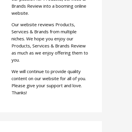
Brands Review into a booming online
website.
Our website reviews Products,
Services & Brands from multiple
niches. We hope you enjoy our
Products, Services & Brands Review
as much as we enjoy offering them to
you.
We will continue to provide quality
content on our website for all of you.
Please give your support and love.
Thanks!