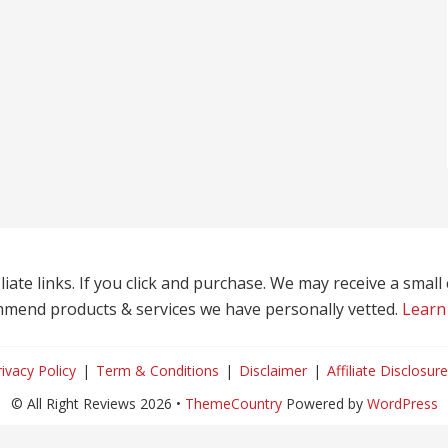
liate links. If you click and purchase. We may receive a smal
mend products & services we have personally vetted.
Learn
rivacy Policy
Term & Conditions
Disclaimer
Affiliate Disclosure
© All Right Reviews 2026 •
ThemeCountry
Powered by
WordPress