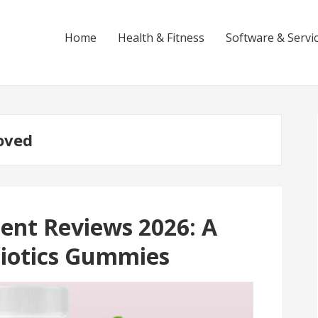
Home
Health & Fitness
Software & Servi
oved
nt Reviews 2026: A
biotics Gummies