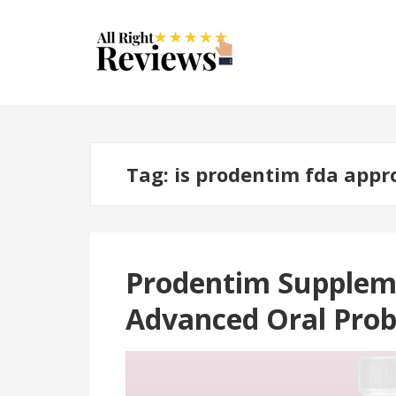
Tag:
is prodentim fda appr
Prodentim Suppleme
Advanced Oral Pro