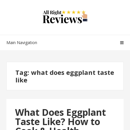
Main Navigation
Tag:
what does eggplant taste
like
What Does Eggplant
Taste Like? How to