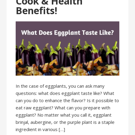
Cook & Health
Benefits!
In the case of eggplants, you can ask many
questions: what does eggplant taste like? What
can you do to enhance the flavor? Is it possible to
eat raw eggplant? What can you prepare with
eggplant? No matter what you call it, eggplant
brinjal, aubergine, or the purple plant is a staple
ingredient in various […]