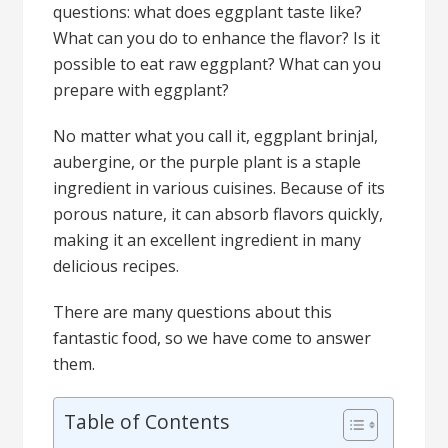
questions: what does eggplant taste like?
What can you do to enhance the flavor? Is it
possible to eat raw eggplant? What can you
prepare with eggplant?
No matter what you call it, eggplant brinjal,
aubergine, or the purple plant is a staple
ingredient in various cuisines. Because of its
porous nature, it can absorb flavors quickly,
making it an excellent ingredient in many
delicious recipes.
There are many questions about this
fantastic food, so we have come to answer
them.
Table of Contents