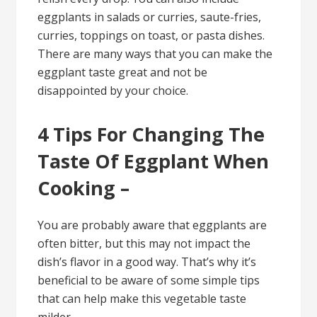
eggplants in salads or curries, saute-fries,
curries, toppings on toast, or pasta dishes.
There are many ways that you can make the
eggplant taste great and not be
disappointed by your choice.
4 Tips For Changing The
Taste Of Eggplant When
Cooking –
You are probably aware that eggplants are
often bitter, but this may not impact the
dish’s flavor in a good way. That’s why it’s
beneficial to be aware of some simple tips
that can help make this vegetable taste