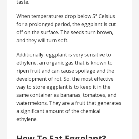
taste.
When temperatures drop below 5° Celsius
for a prolonged period, the eggplant is cut
off on the surface. The seeds turn brown,
and they will turn soft.
Additionally, eggplant is very sensitive to
ethylene, an organic gas that is known to
ripen fruit and can cause spoilage and the
development of rot. So, the most effective
way to store eggplant is to keep it in the
same container as bananas, tomatoes, and
watermelons. They are a fruit that generates
a significant amount of the chemical
ethylene.
How To Eat Eggplant?