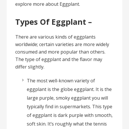
explore more about Eggplant.
Types Of Eggplant –
There are various kinds of eggplants
worldwide; certain varieties are more widely
consumed and more popular than others.
The type of eggplant and the flavor may
differ slightly.
The most well-known variety of
eggplant is the globe eggplant. It is the
large purple, smoky eggplant you will
typically find in supermarkets. This type
of eggplant is dark purple with smooth,
soft skin. It’s roughly what the tennis