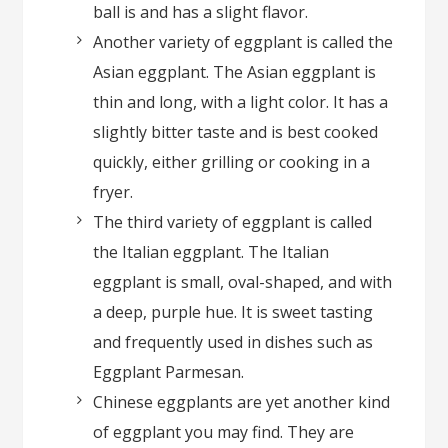
ball is and has a slight flavor.
Another variety of eggplant is called the
Asian eggplant. The Asian eggplant is
thin and long, with a light color. It has a
slightly bitter taste and is best cooked
quickly, either grilling or cooking in a
fryer.
The third variety of eggplant is called
the Italian eggplant. The Italian
eggplant is small, oval-shaped, and with
a deep, purple hue. It is sweet tasting
and frequently used in dishes such as
Eggplant Parmesan.
Chinese eggplants are yet another kind
of eggplant you may find. They are