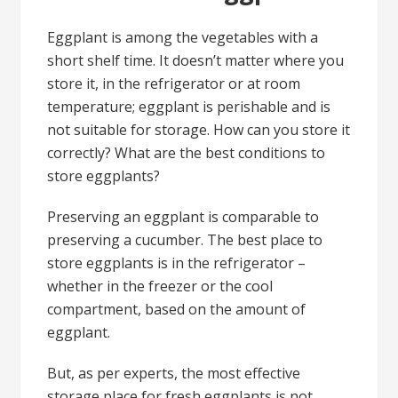
Eggplant is among the vegetables with a
short shelf time. It doesn’t matter where you
store it, in the refrigerator or at room
temperature; eggplant is perishable and is
not suitable for storage. How can you store it
correctly? What are the best conditions to
store eggplants?
Preserving an eggplant is comparable to
preserving a cucumber. The best place to
store eggplants is in the refrigerator –
whether in the freezer or the cool
compartment, based on the amount of
eggplant.
But, as per experts, the most effective
storage place for fresh eggplants is not