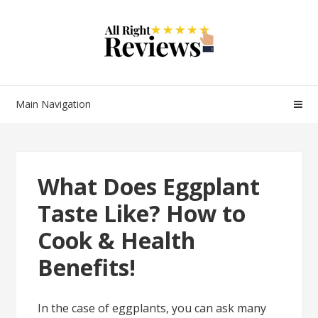
Main Navigation
What Does Eggplant
Taste Like? How to
Cook & Health
Benefits!
In the case of eggplants, you can ask many