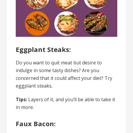
Eggplant Steaks:
Do you want to quit meat but desire to
indulge in some tasty dishes? Are you
concerned that it could affect your diet? Try
eggplant steaks.
Tips:
Layers of it, and you’ll be able to take it
in more.
Faux Bacon: