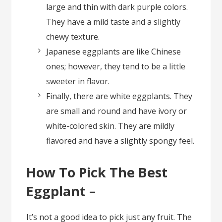
large and thin with dark purple colors.
They have a mild taste and a slightly
chewy texture.
Japanese eggplants are like Chinese
ones; however, they tend to be a little
sweeter in flavor.
Finally, there are white eggplants. They
are small and round and have ivory or
white-colored skin. They are mildly
flavored and have a slightly spongy feel.
How To Pick The Best
Eggplant –
It’s not a good idea to pick just any fruit. The