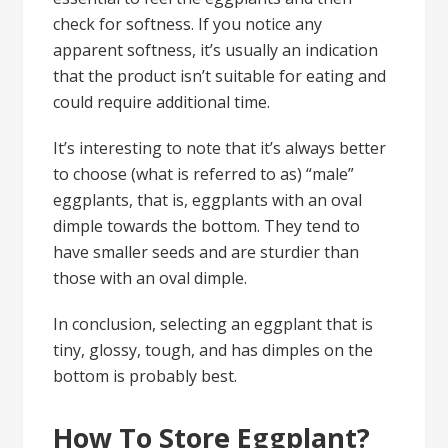
check for softness. If you notice any
apparent softness, it’s usually an indication
that the product isn’t suitable for eating and
could require additional time.
It’s interesting to note that it’s always better
to choose (what is referred to as) “male”
eggplants, that is, eggplants with an oval
dimple towards the bottom. They tend to
have
smaller seeds
and are sturdier than
those with an oval dimple.
In conclusion, selecting an eggplant that is
tiny, glossy, tough, and has dimples on the
bottom is probably best.
How To Store Eggplant?