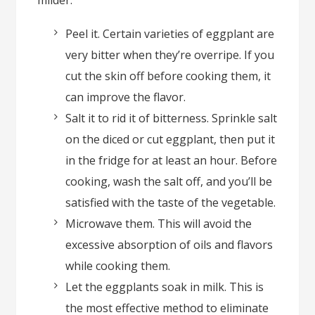
milder.
Peel it. Certain varieties of eggplant are
very bitter when they’re overripe. If you
cut the skin off before cooking them, it
can improve the flavor.
Salt it to rid it of bitterness. Sprinkle salt
on the diced or cut eggplant, then put it
in the fridge for at least an hour. Before
cooking, wash the salt off, and you’ll be
satisfied with the taste of the vegetable.
Microwave them. This will avoid the
excessive absorption of oils and flavors
while cooking them.
Let the eggplants soak in milk. This is
the most effective method to eliminate