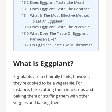
Does Eggplant Taste Like Meat?
Does Eggplant Taste Like Potatoes?
What Is The Most Effective Method
To Eat An Eggplant?
Does Eggplant Taste Like Zucchini?
What Does The Taste Of Eggplant
Parmesan Like?
Do Eggplant Taste Like Mushrooms?
What Is Eggplant?
Eggplants are technically fruits; however,
they’re cooked to be a vegetable. For
instance, I like cutting them into strips and
baking them or stuffing them with other
veggies and baking them.