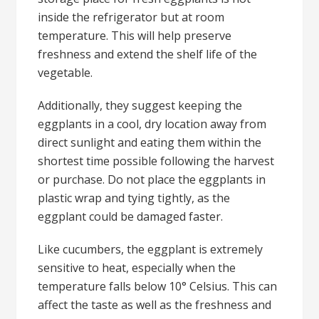
inside the refrigerator but at room
temperature. This will help preserve
freshness and extend the shelf life of the
vegetable.
Additionally, they suggest keeping the
eggplants in a cool, dry location away from
direct sunlight and eating them within the
shortest time possible following the harvest
or purchase. Do not place the eggplants in
plastic wrap and tying tightly, as the
eggplant could be damaged faster.
Like cucumbers, the eggplant is extremely
sensitive to heat, especially when the
temperature falls below 10° Celsius. This can
affect the taste as well as the freshness and