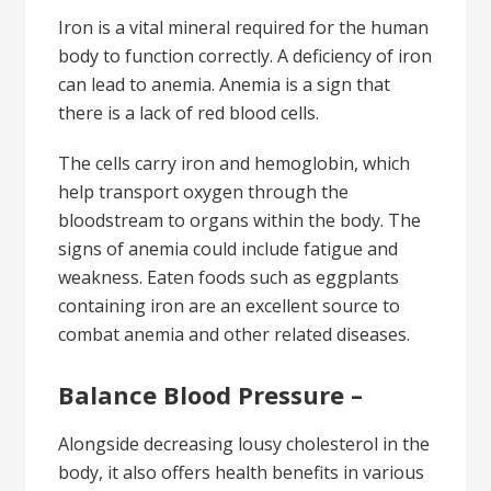
Iron is a vital mineral required for the human
body to function correctly. A deficiency of iron
can lead to anemia. Anemia is a sign that
there is a lack of red blood cells.
The cells carry iron and hemoglobin, which
help transport oxygen through the
bloodstream to organs within the body. The
signs of anemia could include fatigue and
weakness. Eaten foods such as eggplants
containing iron are an excellent source to
combat anemia and other related diseases.
Balance Blood Pressure –
Alongside decreasing lousy cholesterol in the
body, it also offers health benefits in various