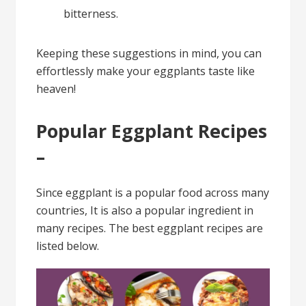
bitterness.
Keeping these suggestions in mind, you can
effortlessly make your eggplants taste like
heaven!
Popular Eggplant Recipes
–
Since eggplant is a popular food across many
countries, It is also a popular ingredient in
many recipes. The best eggplant recipes are
listed below.