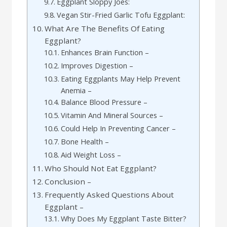
Eggplant Sloppy Joes:
Vegan Stir-Fried Garlic Tofu Eggplant:
What Are The Benefits Of Eating
Eggplant?
Enhances Brain Function –
Improves Digestion –
Eating Eggplants May Help Prevent
Anemia –
Balance Blood Pressure –
Vitamin And Mineral Sources –
Could Help In Preventing Cancer –
Bone Health –
Aid Weight Loss –
Who Should Not Eat Eggplant?
Conclusion –
Frequently Asked Questions About
Eggplant –
Why Does My Eggplant Taste Bitter?