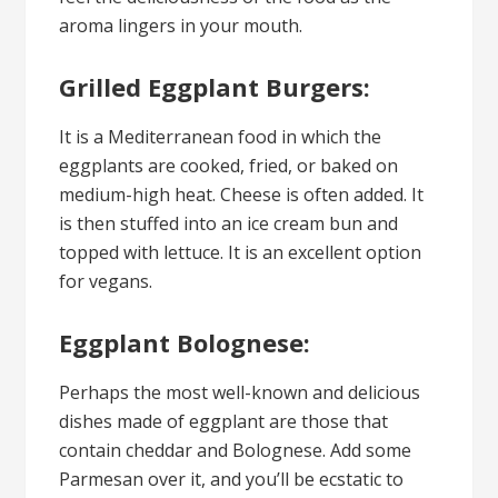
aroma lingers in your mouth.
Grilled Eggplant Burgers:
It is a Mediterranean food in which the
eggplants are cooked, fried, or baked on
medium-high heat. Cheese is often added. It
is then stuffed into an ice cream bun and
topped with lettuce. It is an excellent option
for vegans.
Eggplant Bolognese:
Perhaps the most well-known and delicious
dishes made of eggplant are those that
contain cheddar and Bolognese. Add some
Parmesan over it, and you’ll be ecstatic to