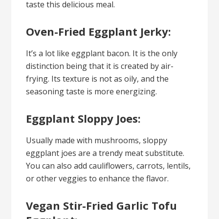
taste this delicious meal.
Oven-Fried Eggplant Jerky:
It’s a lot like eggplant bacon. It is the only
distinction being that it is created by air-
frying. Its texture is not as oily, and the
seasoning taste is more energizing.
Eggplant Sloppy Joes:
Usually made with mushrooms, sloppy
eggplant joes are a trendy meat substitute.
You can also add cauliflowers, carrots, lentils,
or other veggies to enhance the flavor.
Vegan Stir-Fried Garlic Tofu