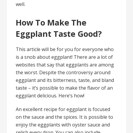
well.
How To Make The
Eggplant Taste Good?
This article will be for you for everyone who
is a snob about eggplant! There are a lot of
websites that say that eggplants are among
the worst. Despite the controversy around
eggplant and its bitterness, taste, and bland
taste – it’s possible to make the flavor of an
eggplant delicious. Here’s how!
An excellent recipe for eggplant is focused
on the sauce and the spices. It is possible to
enjoy the eggplants with oyster sauce and
relish every drop. You can also include