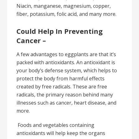
Niacin, manganese, magnesium, copper,
fiber, potassium, folic acid, and many more.
Could Help In Preventing
Cancer –
A few advantages to eggplants are that it’s
packed with antioxidants. An antioxidant is
your body’s defense system, which helps to
protect the body from harmful effects
created by free radicals. These are free
radicals, the primary reason behind many
illnesses such as cancer, heart disease, and
more.
Foods and vegetables containing
antioxidants will help keep the organs