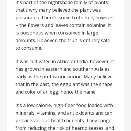
It’s part of the nightshade family of plants;
that’s why many believed the plant was
poisonous. There’s some truth to it; however
– the flowers and leaves contain solanine. It
is poisonous when consumed in large
amounts. However, the fruit is entirely safe
to consume.
It was cultivated in Africa or India; however, it
has grown in eastern and southern Asia as
early as the prehistoric period. Many believe
that in the past, the eggplant was the shape
and color of an egg, hence the name.
It’s a low-calorie, high-fiber food loaded with
minerals, vitamins, and antioxidants and can
provide various health benefits. They range
from reducing the risk of heart diseases, and