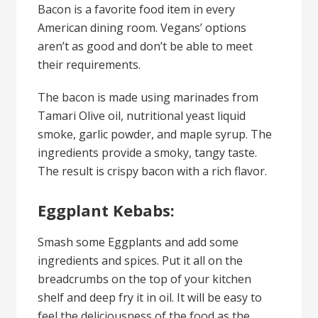
Bacon is a favorite food item in every
American dining room. Vegans’ options
aren’t as good and don’t be able to meet
their requirements.
The bacon is made using marinades from
Tamari Olive oil, nutritional yeast liquid
smoke, garlic powder, and maple syrup. The
ingredients provide a smoky, tangy taste.
The result is crispy bacon with a rich flavor.
Eggplant Kebabs:
Smash some Eggplants and add some
ingredients and spices. Put it all on the
breadcrumbs on the top of your kitchen
shelf and deep fry it in oil. It will be easy to
feel the deliciousness of the food as the