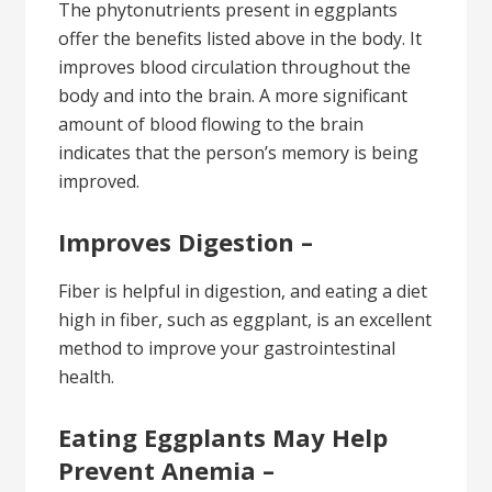
The phytonutrients present in eggplants
offer the benefits listed above in the body. It
improves blood circulation throughout the
body and into the brain. A more significant
amount of blood flowing to the brain
indicates that the person’s memory is being
improved.
Improves Digestion –
Fiber is helpful in digestion, and eating a diet
high in fiber, such as eggplant, is an excellent
method to improve your gastrointestinal
health.
Eating Eggplants May Help
Prevent Anemia –