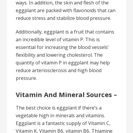
ways. In addition, the skin and flesh of the
eggplant are packed with flavonoids that can
reduce stress and stabilize blood pressure.
Additionally, eggplant is a fruit that contains
an incredible level of vitamin P. This is
essential for increasing the blood vessels’
flexibility and lowering cholesterol. The
quantity of vitamin P in eggplant may help
reduce arteriosclerosis and high blood
pressure.
Vitamin And Mineral Sources –
The best choice is eggplant if there’s a
vegetable high in minerals and vitamins.
Eggplant is a fantastic supply of Vitamin C,
Vitamin K, Vitamin B6, vitamin B6, Thiamine