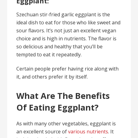
Eggplant:
Szechuan stir-fried garlic eggplant is the
ideal dish to eat for those who like sweet and
sour flavors. It’s not just an excellent vegan
choice and is high in nutrients. The flavor is
so delicious and healthy that you’ll be
tempted to eat it repeatedly.
Certain people prefer having rice along with
it, and others prefer it by itself.
What Are The Benefits
Of Eating Eggplant?
As with many other vegetables, eggplant is
an excellent source of
various nutrients
. It