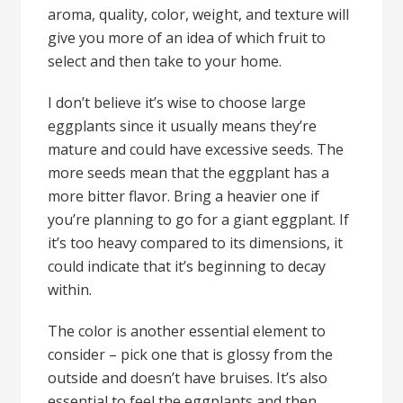
aroma, quality, color, weight, and texture will
give you more of an idea of which fruit to
select and then take to your home.
I don’t believe it’s wise to choose large
eggplants since it usually means they’re
mature and could have excessive seeds. The
more seeds mean that the eggplant has a
more bitter flavor. Bring a heavier one if
you’re planning to go for a giant eggplant. If
it’s too heavy compared to its dimensions, it
could indicate that it’s beginning to decay
within.
The color is another essential element to
consider – pick one that is glossy from the
outside and doesn’t have bruises. It’s also
essential to feel the eggplants and then