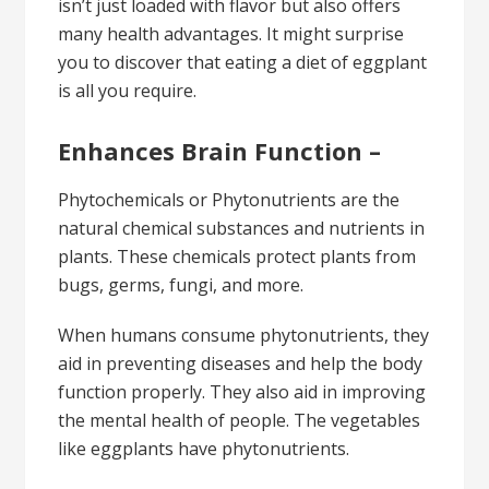
isn’t just loaded with flavor but also offers
many health advantages. It might surprise
you to discover that eating a diet of eggplant
is all you require.
Enhances Brain Function –
Phytochemicals or Phytonutrients are the
natural chemical substances and nutrients in
plants. These chemicals protect plants from
bugs, germs, fungi, and more.
When humans consume phytonutrients, they
aid in preventing diseases and help the body
function properly. They also aid in improving
the mental health of people. The vegetables
like eggplants have phytonutrients.