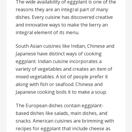
The wide availability of eggplant is one of the
reasons they are an integral part of many
dishes. Every cuisine has discovered creative
and innovative ways to make the berry an
integral element of its menu.
South Asian cuisines like Indian, Chinese and
Japanese have distinct ways of cooking
eggplant. Indian cuisine incorporates a
variety of vegetables and creates an item of
mixed vegetables. A lot of people prefer it
along with fish or seafood. Chinese and
Japanese cooking boils it to make a soup.
The European dishes contain eggplant-
based dishes like salads, main dishes, and
snacks. American cuisines are brimming with
recipes for eggplant that include cheese as