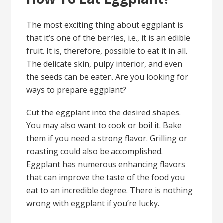
The most exciting thing about eggplant is
that it’s one of the berries, i.e., it is an edible
fruit. It is, therefore, possible to eat it in all.
The delicate skin, pulpy interior, and even
the seeds can be eaten. Are you looking for
ways to prepare eggplant?
Cut the eggplant into the desired shapes.
You may also want to cook or boil it. Bake
them if you need a strong flavor. Grilling or
roasting could also be accomplished.
Eggplant has numerous enhancing flavors
that can improve the taste of the food you
eat to an incredible degree. There is nothing
wrong with eggplant if you’re lucky.