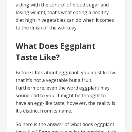
aiding with the control of blood sugar and
losing weight; that’s what eating a healthy
diet high in vegetables can do when it comes
to the finish of the workday.
What Does Eggplant
Taste Like?
Before I talk about eggplant, you must know
that it’s not a vegetable but a fruit.
Furthermore, even the word eggplant may
sound odd to you. It might be thought to
have an egg-like taste; however, the reality is
it’s distinct from its name.
So here is the answer of what does eggplant