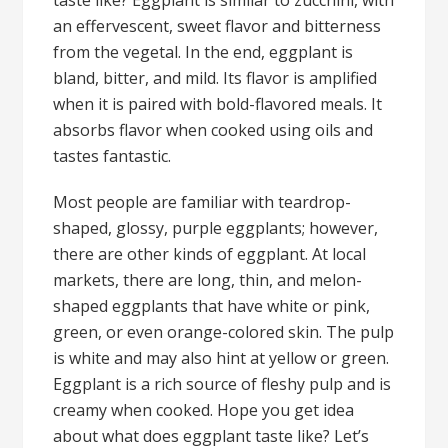
taste like? Eggplant is similar to zucchini, with
an effervescent, sweet flavor and bitterness
from the vegetal. In the end, eggplant is
bland, bitter, and mild. Its flavor is amplified
when it is paired with bold-flavored meals. It
absorbs flavor when cooked using oils and
tastes fantastic.
Most people are familiar with teardrop-
shaped, glossy, purple eggplants; however,
there are other kinds of eggplant. At local
markets, there are long, thin, and melon-
shaped eggplants that have white or pink,
green, or even orange-colored skin. The pulp
is white and may also hint at yellow or green.
Eggplant is a rich source of fleshy pulp and is
creamy when cooked. Hope you get idea
about what does eggplant taste like? Let’s