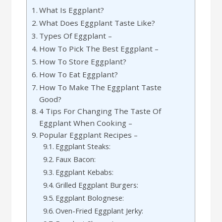
What Is Eggplant?
What Does Eggplant Taste Like?
Types Of Eggplant –
How To Pick The Best Eggplant –
How To Store Eggplant?
How To Eat Eggplant?
How To Make The Eggplant Taste
Good?
4 Tips For Changing The Taste Of
Eggplant When Cooking –
Popular Eggplant Recipes –
Eggplant Steaks:
Faux Bacon:
Eggplant Kebabs:
Grilled Eggplant Burgers:
Eggplant Bolognese:
Oven-Fried Eggplant Jerky: