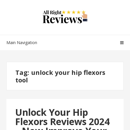
Main Navigation
Tag:
unlock your hip flexors
tool
Unlock Your Hip
Flexors Reviews 2024