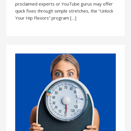
proclaimed experts or YouTube gurus may offer
quick fixes through simple stretches, the “Unlock
Your Hip Flexors” program […]