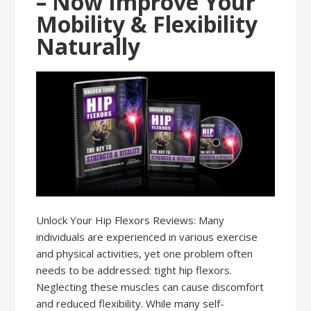
– Now Improve Your
Mobility & Flexibility
Naturally
Unlock Your Hip Flexors Reviews: Many
individuals are experienced in various exercise
and physical activities, yet one problem often
needs to be addressed: tight hip flexors.
Neglecting these muscles can cause discomfort
and reduced flexibility. While many self-