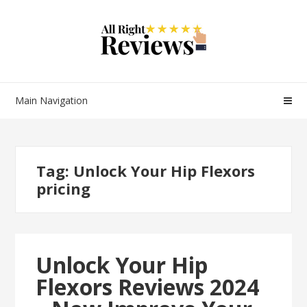
Main Navigation
Tag:
Unlock Your Hip Flexors
pricing
Unlock Your Hip
Flexors Reviews 2024