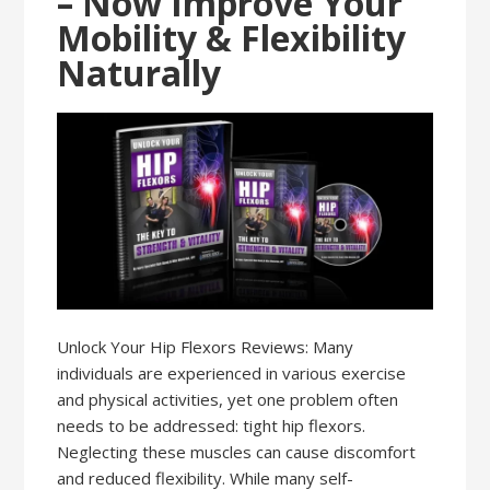
– Now Improve Your
Mobility & Flexibility
Naturally
Unlock Your Hip Flexors Reviews: Many
individuals are experienced in various exercise
and physical activities, yet one problem often
needs to be addressed: tight hip flexors.
Neglecting these muscles can cause discomfort
and reduced flexibility. While many self-