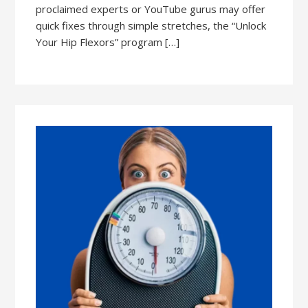
proclaimed experts or YouTube gurus may offer
quick fixes through simple stretches, the “Unlock
Your Hip Flexors” program […]