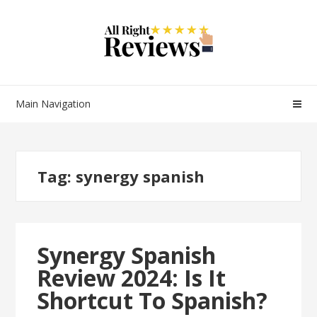
Main Navigation
Tag:
synergy spanish
Synergy Spanish
Review 2024: Is It
Shortcut To Spanish?