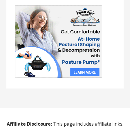
Affiliate Disclosure:
This page includes affiliate links.