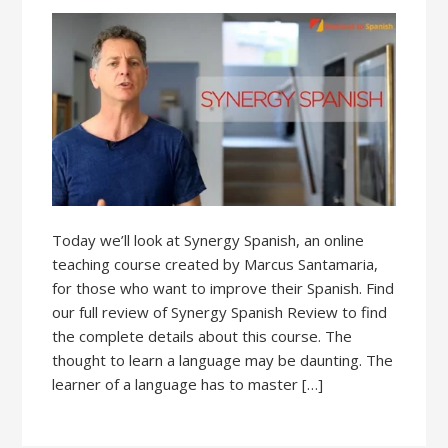
Today we’ll look at Synergy Spanish, an online
teaching course created by Marcus Santamaria,
for those who want to improve their Spanish. Find
our full review of Synergy Spanish Review to find
the complete details about this course. The
thought to learn a language may be daunting. The
learner of a language has to master […]