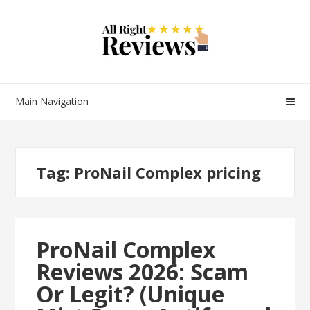
Main Navigation
Tag:
ProNail Complex pricing
ProNail Complex
Reviews 2026: Scam
Or Legit? (Unique