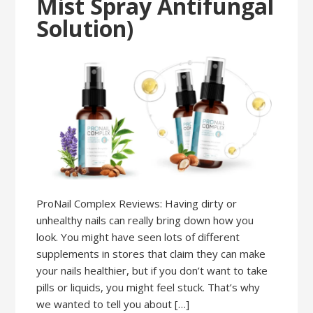
Mist Spray Antifungal
Solution)
ProNail Complex Reviews: Having dirty or
unhealthy nails can really bring down how you
look. You might have seen lots of different
supplements in stores that claim they can make
your nails healthier, but if you don’t want to take
pills or liquids, you might feel stuck. That’s why
we wanted to tell you about […]