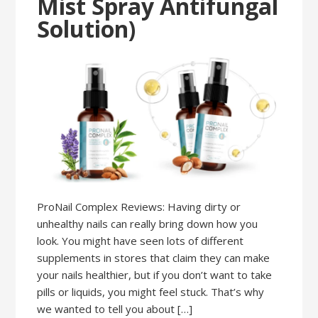
Mist Spray Antifungal
Solution)
ProNail Complex Reviews: Having dirty or
unhealthy nails can really bring down how you
look. You might have seen lots of different
supplements in stores that claim they can make
your nails healthier, but if you don’t want to take
pills or liquids, you might feel stuck. That’s why
we wanted to tell you about […]