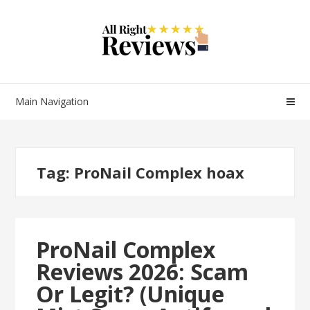
Main Navigation
Tag:
ProNail Complex hoax
ProNail Complex
Reviews 2026: Scam
Or Legit? (Unique