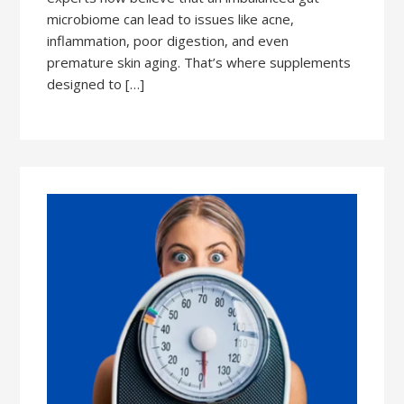
microbiome can lead to issues like acne,
inflammation, poor digestion, and even
premature skin aging. That’s where supplements
designed to […]