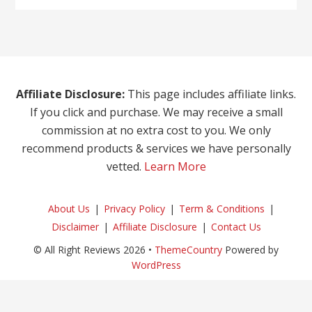
Affiliate Disclosure:
This page includes affiliate links.
If you click and purchase. We may receive a small
commission at no extra cost to you. We only
recommend products & services we have personally
vetted.
Learn More
About Us
Privacy Policy
Term & Conditions
Disclaimer
Affiliate Disclosure
Contact Us
© All Right Reviews 2026 •
ThemeCountry
Powered by
WordPress