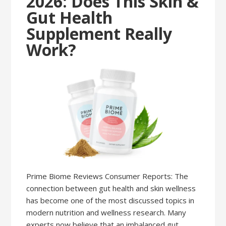
2026: Does This Skin &
Gut Health
Supplement Really
Work?
Prime Biome Reviews Consumer Reports: The
connection between gut health and skin wellness
has become one of the most discussed topics in
modern nutrition and wellness research. Many
experts now believe that an imbalanced gut