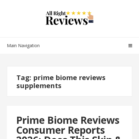
Main Navigation
Tag:
prime biome reviews
supplements
Prime Biome Reviews
Consumer Reports