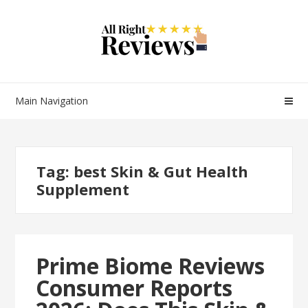
Main Navigation
Tag:
best Skin & Gut Health
Supplement
Prime Biome Reviews
Consumer Reports