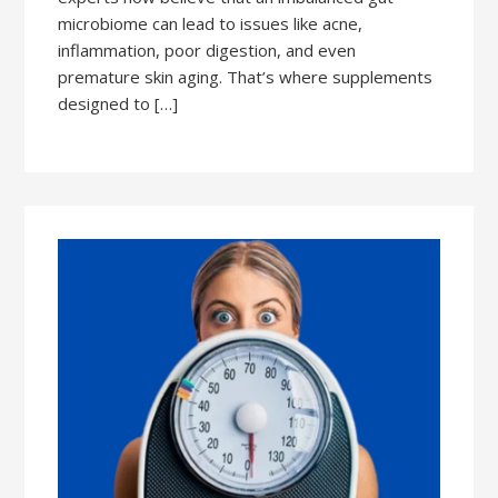
microbiome can lead to issues like acne,
inflammation, poor digestion, and even
premature skin aging. That’s where supplements
designed to […]