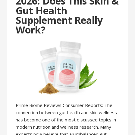
2026: Does This Skin &
Gut Health
Supplement Really
Work?
Prime Biome Reviews Consumer Reports: The
connection between gut health and skin wellness
has become one of the most discussed topics in
modern nutrition and wellness research. Many
experts now believe that an imbalanced gut