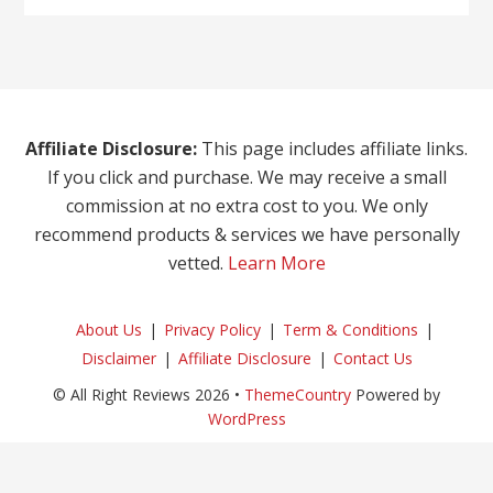
Affiliate Disclosure:
This page includes affiliate links.
If you click and purchase. We may receive a small
commission at no extra cost to you. We only
recommend products & services we have personally
vetted.
Learn More
About Us
Privacy Policy
Term & Conditions
Disclaimer
Affiliate Disclosure
Contact Us
© All Right Reviews 2026 •
ThemeCountry
Powered by
WordPress