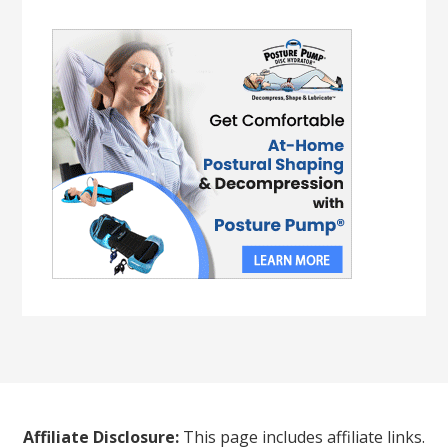
Affiliate Disclosure:
This page includes affiliate links.