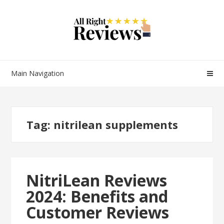
Main Navigation
Tag:
nitrilean supplements
NitriLean Reviews
2024: Benefits and
Customer Reviews