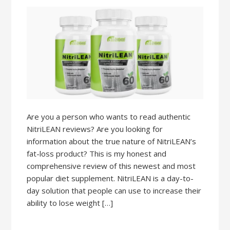
Are you a person who wants to read authentic
NitriLEAN reviews? Are you looking for
information about the true nature of NitriLEAN’s
fat-loss product? This is my honest and
comprehensive review of this newest and most
popular diet supplement. NitriLEAN is a day-to-
day solution that people can use to increase their
ability to lose weight […]