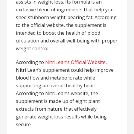
assists in weight loss. Its formula is an
exclusive blend of ingredients that help you
shed stubborn weight-bearing fat. According
to the official website, the supplement is
intended to boost the health of blood
circulation and overall well-being with proper
weight control.
According to
NitriLean’s Official Website
,
Nitri Lean’s supplement could help improve
blood flow and metabolic rate while
supporting an overall healthy heart.
According to NitriLean’s website, the
supplement is made up of eight plant
extracts from nature that effectively
generate weight loss results while being
secure.