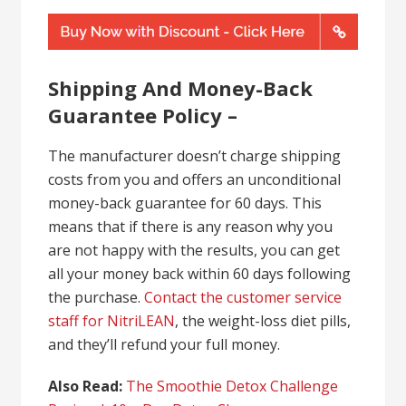
Shipping And Money-Back
Guarantee Policy –
The manufacturer doesn’t charge shipping
costs from you and offers an unconditional
money-back guarantee for 60 days. This
means that if there is any reason why you
are not happy with the results, you can get
all your money back within 60 days following
the purchase.
Contact the customer service
staff for NitriLEAN
, the weight-loss diet pills,
and they’ll refund your full money.
Also Read:
The Smoothie Detox Challenge