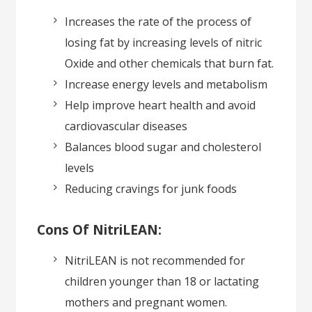
Increases the rate of the process of
losing fat by increasing levels of nitric
Oxide and other chemicals that burn fat.
Increase energy levels and metabolism
Help improve heart health and avoid
cardiovascular diseases
Balances blood sugar and cholesterol
levels
Reducing cravings for junk foods
Cons Of NitriLEAN:
NitriLEAN is not recommended for
children younger than 18 or lactating
mothers and pregnant women.