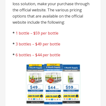
loss solution, make your purchase through
the official website. The various pricing
options that are available on the official
website include the following:
*
1 bottle – $59 per bottle
*
3 bottles – $49 per bottle
*
6 bottles – $44 per bottle