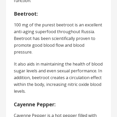
function.
Beetroot:
100 mg of the purest beetroot is an excellent
anti-aging superfood throughout Russia.
Beetroot has been scientifically proven to
promote good blood flow and blood
pressure.
It also aids in maintaining the health of blood
sugar levels and even sexual performance. In
addition, beetroot creates a circulation effect
within the body, increasing nitric oxide blood
levels.
Cayenne Pepper:
Cayenne Pepper is a hot pepper filled with