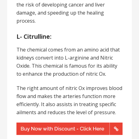
the risk of developing cancer and liver
damage, and speeding up the healing
process.
L- Citrulline:
The chemical comes from an amino acid that
kidneys convert into L-arginine and Nitric
Oxide. This chemical is famous for its ability
to enhance the production of nitric Ox.
The right amount of nitric Ox improves blood
flow and makes the arteries function more
efficiently. It also assists in treating specific
ailments and reduces the level of pressure.