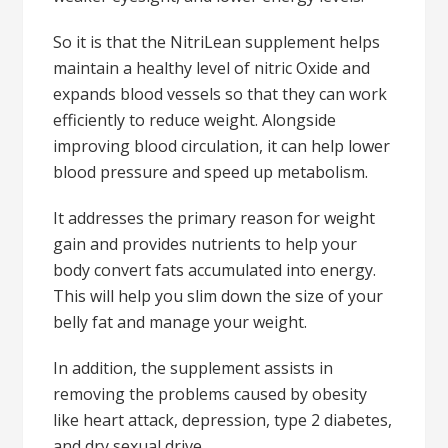
So it is that the NitriLean supplement helps
maintain a healthy level of nitric Oxide and
expands blood vessels so that they can work
efficiently to reduce weight. Alongside
improving blood circulation, it can help lower
blood pressure and speed up metabolism.
It addresses the primary reason for weight
gain and provides nutrients to help your
body convert fats accumulated into energy.
This will help you slim down the size of your
belly fat and manage your weight.
In addition, the supplement assists in
removing the problems caused by obesity
like heart attack, depression, type 2 diabetes,
and dry sexual drive.