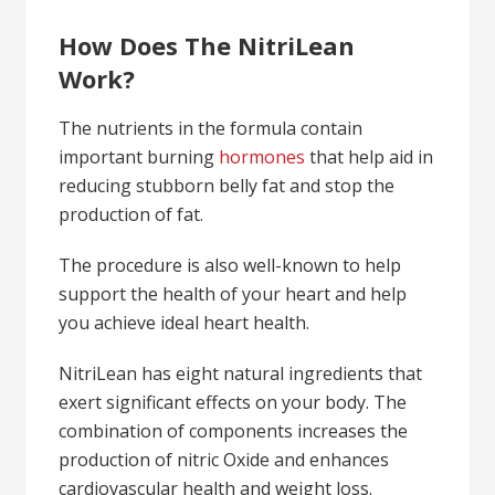
How Does The NitriLean
Work?
The nutrients in the formula contain
important burning
hormones
that help aid in
reducing stubborn belly fat and stop the
production of fat.
The procedure is also well-known to help
support the health of your heart and help
you achieve ideal heart health.
NitriLean has eight natural ingredients that
exert significant effects on your body. The
combination of components increases the
production of nitric Oxide and enhances
cardiovascular health and weight loss.