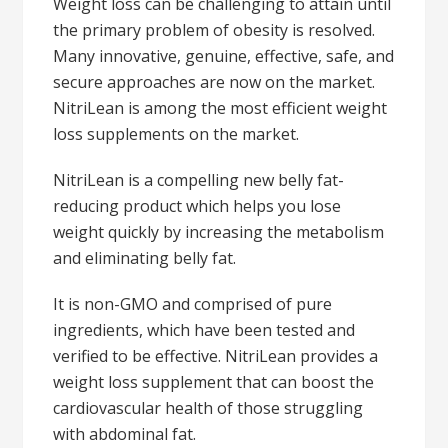
Weight loss can be challenging to attain until
the primary problem of obesity is resolved.
Many innovative, genuine, effective, safe, and
secure approaches are now on the market.
NitriLean is among the most efficient weight
loss supplements on the market.
NitriLean is a compelling new belly fat-
reducing product which helps you lose
weight quickly by increasing the metabolism
and eliminating belly fat.
It is non-GMO and comprised of pure
ingredients, which have been tested and
verified to be effective. NitriLean provides a
weight loss supplement that can boost the
cardiovascular health of those struggling
with abdominal fat.