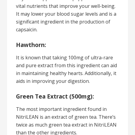
vital nutrients that improve your well-being.
It may lower your blood sugar levels and is a
significant ingredient in the production of
capsaicin.
Hawthorn:
It is known that taking 100mg of ultra-rare
and pure extract from this ingredient can aid
in maintaining healthy hearts. Additionally, it
aids in improving your digestion.
Green Tea Extract (500mg):
The most important ingredient found in
NitriLEAN is an extract of green tea. There’s
twice as much green tea extract in NitriLEAN
than the other ingredients.