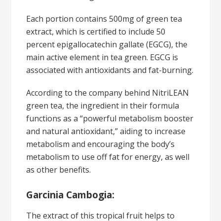
Each portion contains 500mg of green tea
extract, which is certified to include 50
percent epigallocatechin gallate (EGCG), the
main active element in tea green. EGCG is
associated with antioxidants and fat-burning.
According to the company behind NitriLEAN
green tea, the ingredient in their formula
functions as a “powerful metabolism booster
and natural antioxidant,” aiding to increase
metabolism and encouraging the body’s
metabolism to use off fat for energy, as well
as other benefits.
Garcinia Cambogia:
The extract of this tropical fruit helps to