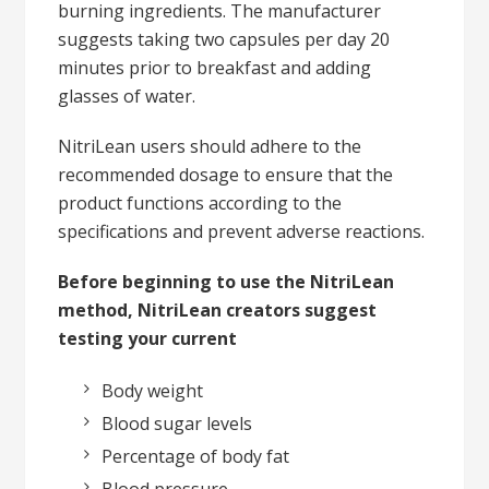
burning ingredients. The manufacturer
suggests taking two capsules per day 20
minutes prior to breakfast and adding
glasses of water.
NitriLean users should adhere to the
recommended dosage to ensure that the
product functions according to the
specifications and prevent adverse reactions.
Before beginning to use the NitriLean
method, NitriLean creators suggest
testing your current
Body weight
Blood sugar levels
Percentage of body fat
Blood pressure