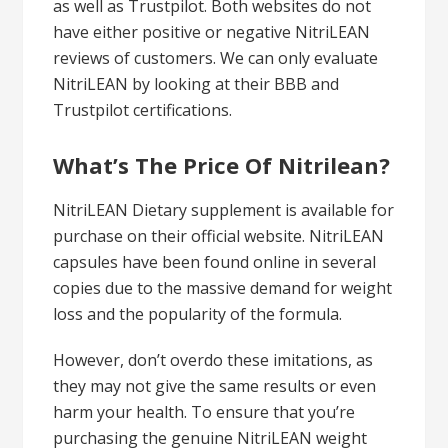
as well as Trustpilot. Both websites do not
have either positive or negative NitriLEAN
reviews of customers. We can only evaluate
NitriLEAN by looking at their BBB and
Trustpilot certifications.
What’s The Price Of Nitrilean?
NitriLEAN Dietary supplement is available for
purchase on their official website. NitriLEAN
capsules have been found online in several
copies due to the massive demand for weight
loss and the popularity of the formula.
However, don’t overdo these imitations, as
they may not give the same results or even
harm your health. To ensure that you’re
purchasing the genuine NitriLEAN weight