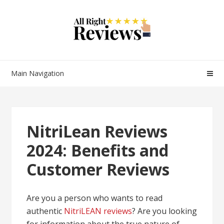
Main Navigation
NitriLean Reviews
2024: Benefits and
Customer Reviews
Are you a person who wants to read
authentic
NitriLEAN reviews
? Are you looking