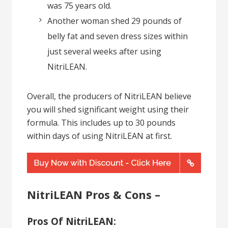
was 75 years old.
Another woman shed 29 pounds of
belly fat and seven dress sizes within
just several weeks after using
NitriLEAN.
Overall, the producers of NitriLEAN believe
you will shed significant weight using their
formula. This includes up to 30 pounds
within days of using NitriLEAN at first.
NitriLEAN Pros & Cons –
Pros Of NitriLEAN: