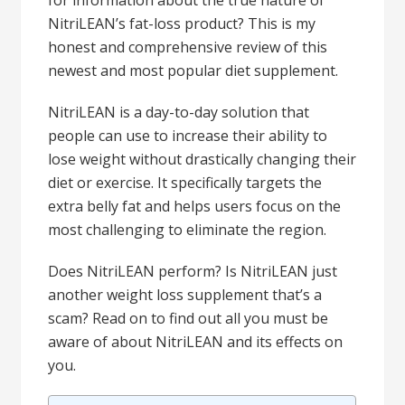
for information about the true nature of
NitriLEAN’s fat-loss product? This is my
honest and comprehensive review of this
newest and most popular diet supplement.
NitriLEAN is a day-to-day solution that
people can use to increase their ability to
lose weight without drastically changing their
diet or exercise. It specifically targets the
extra belly fat and helps users focus on the
most challenging to eliminate the region.
Does NitriLEAN perform? Is NitriLEAN just
another weight loss supplement that’s a
scam? Read on to find out all you must be
aware of about NitriLEAN and its effects on
you.