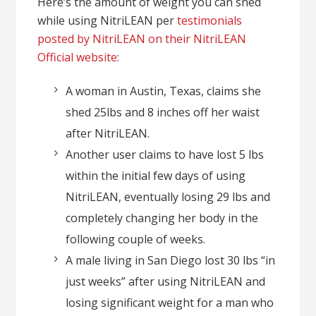
Here’s the amount of weight you can shed
while using NitriLEAN per
testimonials
posted by NitriLEAN on their NitriLEAN
Official website
:
A woman in Austin, Texas, claims she
shed 25lbs and 8 inches off her waist
after NitriLEAN.
Another user claims to have lost 5 lbs
within the initial few days of using
NitriLEAN, eventually losing 29 lbs and
completely changing her body in the
following couple of weeks.
A male living in San Diego lost 30 lbs “in
just weeks” after using NitriLEAN and
losing significant weight for a man who