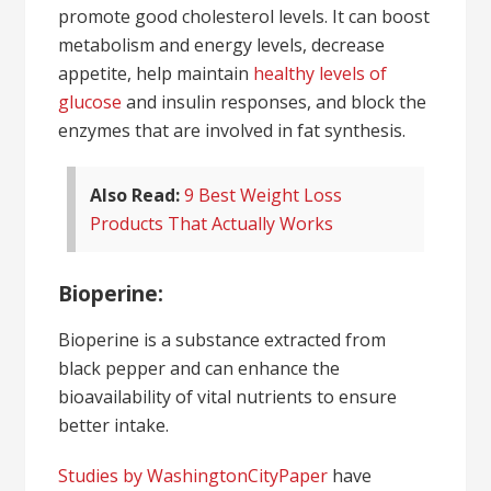
promote good cholesterol levels. It can boost
metabolism and energy levels, decrease
appetite, help maintain
healthy levels of
glucose
and insulin responses, and block the
enzymes that are involved in fat synthesis.
Also Read:
9 Best Weight Loss
Products That Actually Works
Bioperine:
Bioperine is a substance extracted from
black pepper and can enhance the
bioavailability of vital nutrients to ensure
better intake.
Studies by WashingtonCityPaper
have