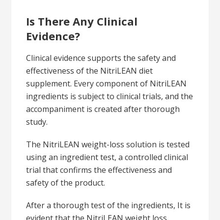
Is There Any Clinical
Evidence?
Clinical evidence supports the safety and
effectiveness of the NitriLEAN diet
supplement. Every component of NitriLEAN
ingredients is subject to clinical trials, and the
accompaniment is created after thorough
study.
The NitriLEAN weight-loss solution is tested
using an ingredient test, a controlled clinical
trial that confirms the effectiveness and
safety of the product.
After a thorough test of the ingredients, It is
evident that the NitriLEAN weight loss