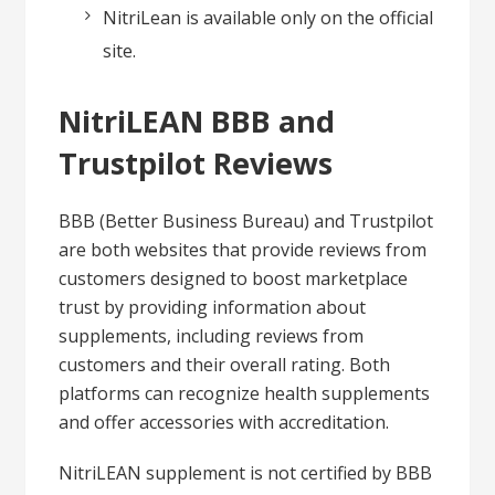
NitriLean is available only on the official
site.
NitriLEAN BBB and
Trustpilot Reviews
BBB (Better Business Bureau) and Trustpilot
are both websites that provide reviews from
customers designed to boost marketplace
trust by providing information about
supplements, including reviews from
customers and their overall rating. Both
platforms can recognize health supplements
and offer accessories with accreditation.
NitriLEAN supplement is not certified by BBB