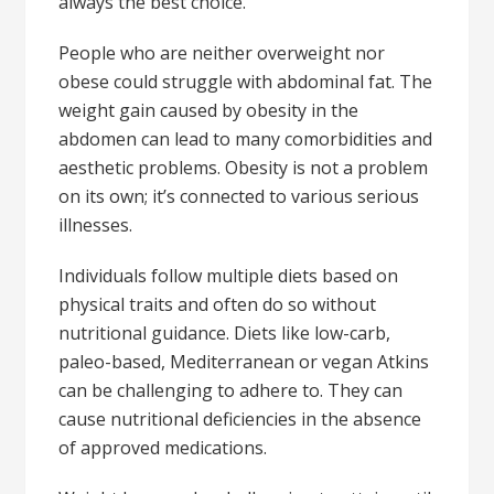
always the best choice.
People who are neither overweight nor
obese could struggle with abdominal fat. The
weight gain caused by obesity in the
abdomen can lead to many comorbidities and
aesthetic problems. Obesity is not a problem
on its own; it’s connected to various serious
illnesses.
Individuals follow multiple diets based on
physical traits and often do so without
nutritional guidance. Diets like low-carb,
paleo-based, Mediterranean or vegan Atkins
can be challenging to adhere to. They can
cause nutritional deficiencies in the absence
of approved medications.