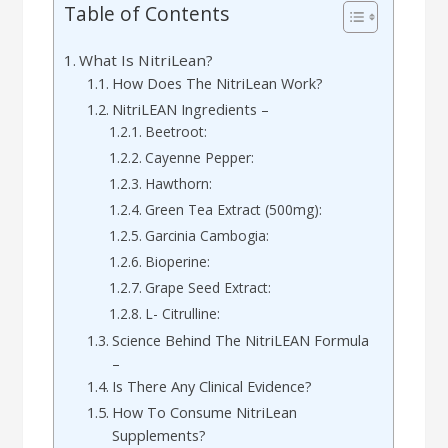
Table of Contents
What Is NitriLean?
How Does The NitriLean Work?
NitriLEAN Ingredients –
Beetroot:
Cayenne Pepper:
Hawthorn:
Green Tea Extract (500mg):
Garcinia Cambogia:
Bioperine:
Grape Seed Extract:
L- Citrulline:
Science Behind The NitriLEAN Formula
–
Is There Any Clinical Evidence?
How To Consume NitriLean
Supplements?