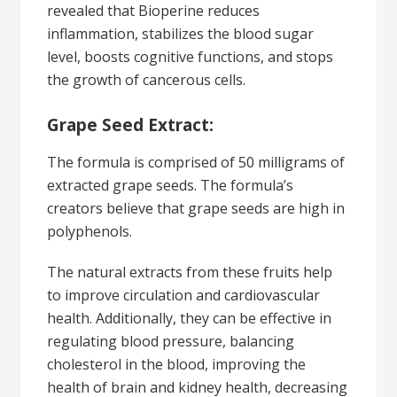
revealed that Bioperine reduces
inflammation, stabilizes the blood sugar
level, boosts cognitive functions, and stops
the growth of cancerous cells.
Grape Seed Extract:
The formula is comprised of 50 milligrams of
extracted grape seeds. The formula’s
creators believe that grape seeds are high in
polyphenols.
The natural extracts from these fruits help
to improve circulation and cardiovascular
health. Additionally, they can be effective in
regulating blood pressure, balancing
cholesterol in the blood, improving the
health of brain and kidney health, decreasing