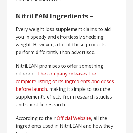
NitriLEAN Ingredients –
Every weight loss supplement claims to aid
you in speedy and effortlessly shedding
weight. However, a lot of these products
perform differently than advertised.
NitriLEAN promises to offer something
different.
The company releases the
complete listing of its ingredients and doses
before launch
, making it simple to test the
supplement’s effects from research studies
and scientific research.
According to their
Official Website
, all the
ingredients used in NitriLEAN and how they