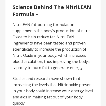
Science Behind The NitriLEAN
Formula –
NitriLEAN fat-burning formulation
supplements the body’s production of nitric
Oxide to help reduce fat. NitriLEAN
ingredients have been tested and proven
scientifically to increase the production of
Nitric Oxide in your body, which increases
blood circulation, thus improving the body’s
capacity to burn fat to generate energy.
Studies and research have shown that
increasing the levels that Nitric oxide present
in your body could increase your energy level
and aids in melting fat out of your body
quickly.