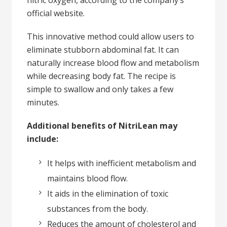
official website.
This innovative method could allow users to
eliminate stubborn abdominal fat. It can
naturally increase blood flow and metabolism
while decreasing body fat. The recipe is
simple to swallow and only takes a few
minutes.
Additional benefits of NitriLean may
include:
It helps with inefficient metabolism and
maintains blood flow.
It aids in the elimination of toxic
substances from the body.
Reduces the amount of cholesterol and