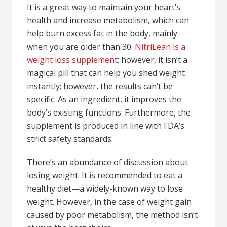
It is a great way to maintain your heart’s
health and increase metabolism, which can
help burn excess fat in the body, mainly
when you are older than 30.
NitriLean is a
weight loss supplement
; however, it isn’t a
magical pill that can help you shed weight
instantly; however, the results can’t be
specific. As an ingredient, it improves the
body’s existing functions. Furthermore, the
supplement is produced in line with FDA’s
strict safety standards.
There’s an abundance of discussion about
losing weight. It is recommended to eat a
healthy diet—a widely-known way to lose
weight. However, in the case of weight gain
caused by poor metabolism, the method isn’t