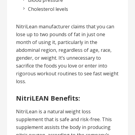
Cholesterol levels
NitriLean manufacturer claims that you can
lose up to two pounds of fat in just one
month of using it, particularly in the
abdominal region, regardless of age, race,
gender, or weight. It’s unnecessary to
sacrifice the foods you love or enter into
rigorous workout routines to see fast weight
loss.
NitriLEAN Benefits:
NitriLean is a natural weight loss
supplement that is safe and risk-free. This
supplement assists the body in producing
nitric oxygen, according to the company’s