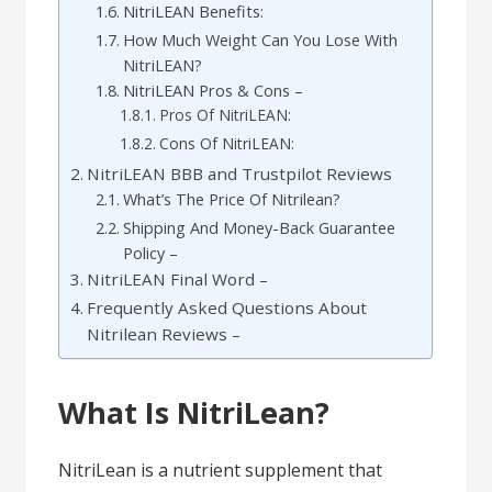
NitriLEAN Benefits:
How Much Weight Can You Lose With
NitriLEAN?
NitriLEAN Pros & Cons –
Pros Of NitriLEAN:
Cons Of NitriLEAN:
NitriLEAN BBB and Trustpilot Reviews
What’s The Price Of Nitrilean?
Shipping And Money-Back Guarantee
Policy –
NitriLEAN Final Word –
Frequently Asked Questions About
Nitrilean Reviews –
What Is NitriLean?
NitriLean is a nutrient supplement that