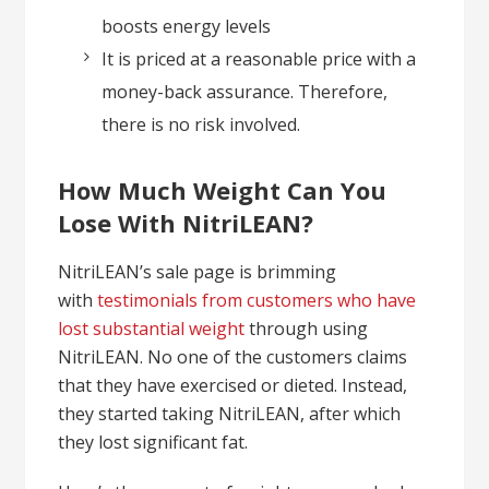
boosts energy levels
It is priced at a reasonable price with a
money-back assurance. Therefore,
there is no risk involved.
How Much Weight Can You
Lose With NitriLEAN?
NitriLEAN’s sale page is brimming
with
testimonials from customers who have
lost substantial weight
through using
NitriLEAN. No one of the customers claims
that they have exercised or dieted. Instead,
they started taking NitriLEAN, after which
they lost significant fat.