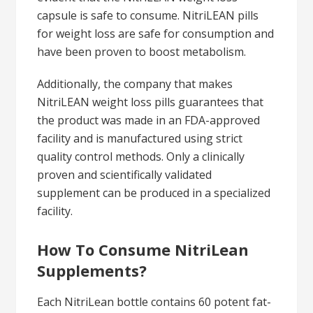
capsule is safe to consume. NitriLEAN pills
for weight loss are safe for consumption and
have been proven to boost metabolism.
Additionally, the company that makes
NitriLEAN weight loss pills guarantees that
the product was made in an FDA-approved
facility and is manufactured using strict
quality control methods. Only a clinically
proven and scientifically validated
supplement can be produced in a specialized
facility.
How To Consume NitriLean
Supplements?
Each NitriLean bottle contains 60 potent fat-