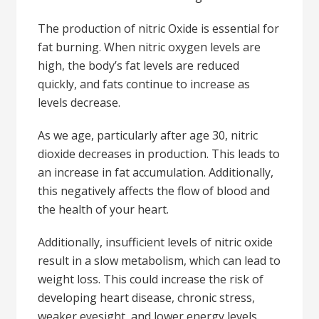
The production of nitric Oxide is essential for
fat burning. When nitric oxygen levels are
high, the body’s fat levels are reduced
quickly, and fats continue to increase as
levels decrease.
As we age, particularly after age 30, nitric
dioxide decreases in production. This leads to
an increase in fat accumulation. Additionally,
this negatively affects the flow of blood and
the health of your heart.
Additionally, insufficient levels of nitric oxide
result in a slow metabolism, which can lead to
weight loss. This could increase the risk of
developing heart disease, chronic stress,
weaker eyesight, and lower energy levels.