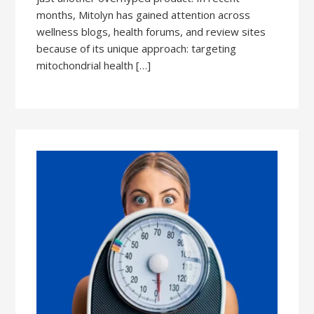
months, Mitolyn has gained attention across
wellness blogs, health forums, and review sites
because of its unique approach: targeting
mitochondrial health […]