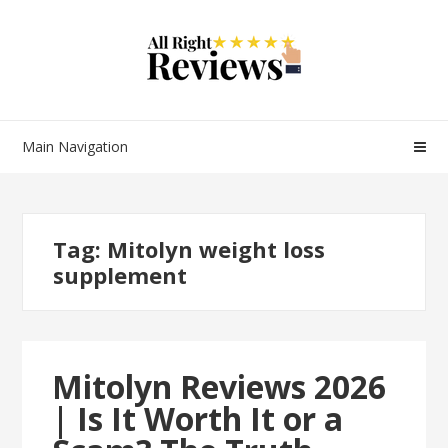
Main Navigation
Tag:
Mitolyn weight loss
supplement
Mitolyn Reviews 2026
| Is It Worth It or a