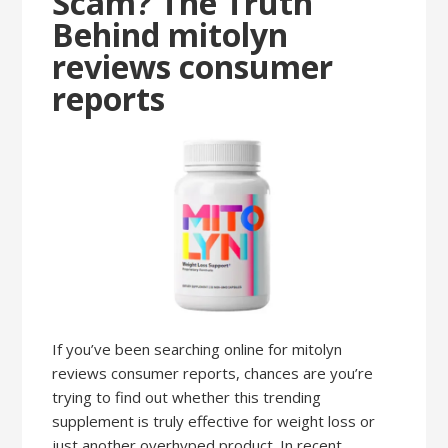
Scam? The Truth
Behind mitolyn
reviews consumer
reports
If you’ve been searching online for mitolyn
reviews consumer reports, chances are you’re
trying to find out whether this trending
supplement is truly effective for weight loss or
just another overhyped product. In recent