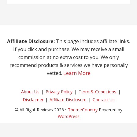
Affiliate Disclosure:
This page includes affiliate links.
If you click and purchase. We may receive a small
commission at no extra cost to you. We only
recommend products & services we have personally
vetted.
Learn More
About Us
Privacy Policy
Term & Conditions
Disclaimer
Affiliate Disclosure
Contact Us
© All Right Reviews 2026 •
ThemeCountry
Powered by
WordPress