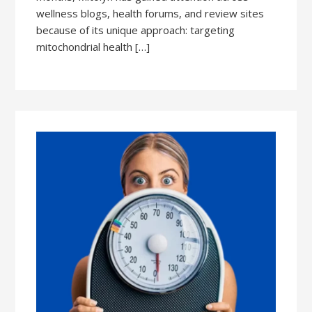
wellness blogs, health forums, and review sites
because of its unique approach: targeting
mitochondrial health […]