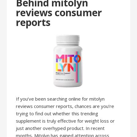
Behind mitolyn
reviews consumer
reports
If you’ve been searching online for mitolyn
reviews consumer reports, chances are you’re
trying to find out whether this trending
supplement is truly effective for weight loss or
just another overhyped product. In recent
months, Mitolyn has gained attention across