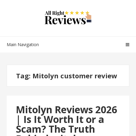
Main Navigation
Tag:
Mitolyn customer review
Mitolyn Reviews 2026
| Is It Worth It or a
Scam? The Truth