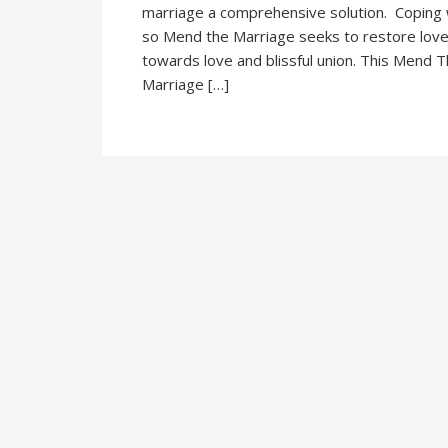
marriage a comprehensive solution. Coping wi
so Mend the Marriage seeks to restore love
towards love and blissful union. This Mend
Marriage […]