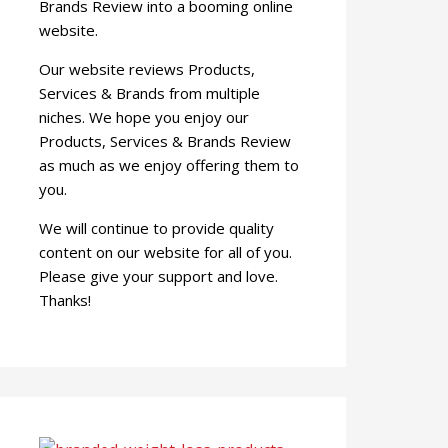
Brands Review into a booming online
website.
Our website reviews Products,
Services & Brands from multiple
niches. We hope you enjoy our
Products, Services & Brands Review
as much as we enjoy offering them to
you.
We will continue to provide quality
content on our website for all of you.
Please give your support and love.
Thanks!