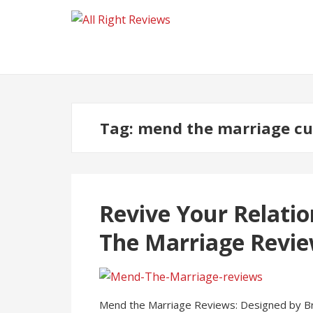
Tag:
mend the marriage cu
Revive Your Relatio
The Marriage Revi
Mend the Marriage Reviews: Designed by Brad