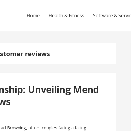
Home
Health & Fitness
Software & Servi
stomer reviews
nship: Unveiling Mend
ews
 Browning, offers couples facing a failing