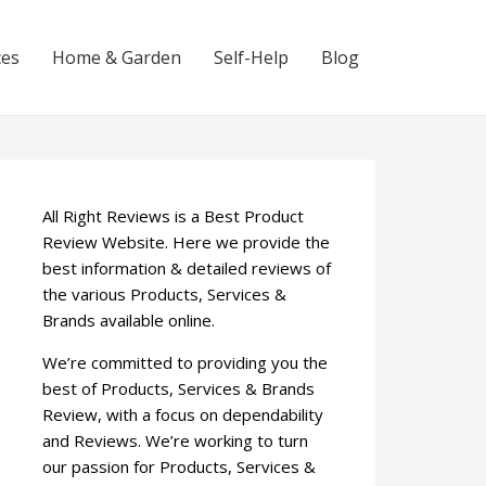
ces
Home & Garden
Self-Help
Blog
All Right Reviews is a Best Product
Review Website. Here we provide the
best information & detailed reviews of
the various Products, Services &
Brands available online.
We’re committed to providing you the
best of Products, Services & Brands
Review, with a focus on dependability
and Reviews. We’re working to turn
our passion for Products, Services &