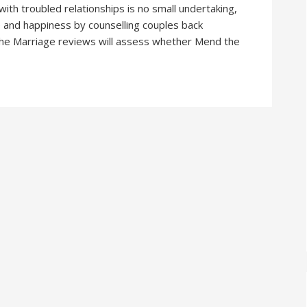
th troubled relationships is no small undertaking,
 and happiness by counselling couples back
 The Marriage reviews will assess whether Mend the